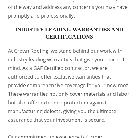
of the way and address any concerns you may have
promptly and professionally.
INDUSTRY-LEADING WARRANTIES AND
CERTIFICATIONS
At Crown Roofing, we stand behind our work with
industry-leading warranties that give you peace of
mind. As a GAF Certified contractor, we are
authorized to offer exclusive warranties that
provide comprehensive coverage for your new roof.
These warranties not only cover materials and labor
but also offer extended protection against
manufacturing defects, giving you the ultimate
assurance that your investment is secure.
Our commitment to excellence is further