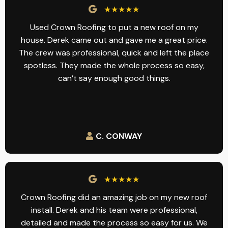
★★★★★
Used Crown Roofing to put a new roof on my
house. Derek came out and gave me a great price.
The crew was professional, quick and left the place
spotless. They made the whole process so easy,
can’t say enough good things.
C. CONWAY
★★★★★
Crown Roofing did an amazing job on my new roof
install. Derek and his team were professional,
detailed and made the process so easy for us. We