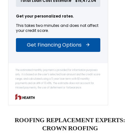
ROOFING REPLACEMENT EXPERTS:
CROWN ROOFING