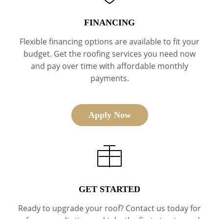
FINANCING
Flexible financing options are available to fit your
budget. Get the roofing services you need now
and pay over time with affordable monthly
payments.
Apply Now
GET STARTED
Ready to upgrade your roof? Contact us today for