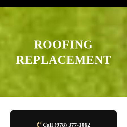
ROOFING
REPLACEMENT
Call (978) 377-1062