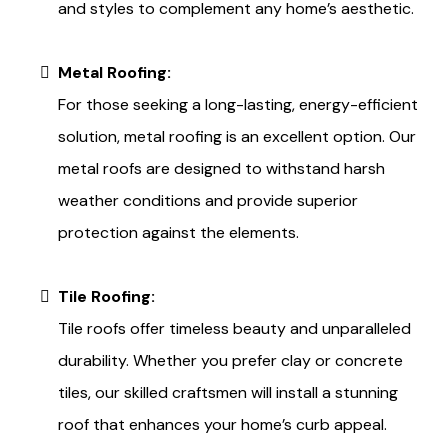
and styles to complement any home’s aesthetic.
Metal Roofing:
For those seeking a long-lasting, energy-efficient
solution, metal roofing is an excellent option. Our
metal roofs are designed to withstand harsh
weather conditions and provide superior
protection against the elements.
Tile Roofing:
Tile roofs offer timeless beauty and unparalleled
durability. Whether you prefer clay or concrete
tiles, our skilled craftsmen will install a stunning
roof that enhances your home’s curb appeal.