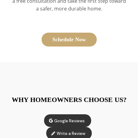
a free consultation and take the first step toward
a safer, more durable home.
Schedule Now
WHY HOMEOWNERS CHOOSE US?
Google Reviews
Write a Review