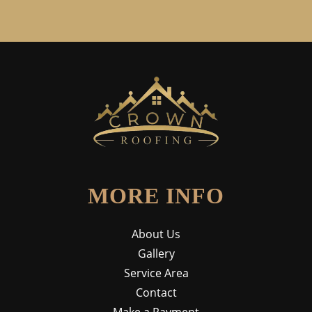
MORE INFO
About Us
Gallery
Service Area
Contact