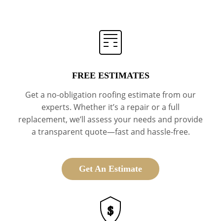
FREE ESTIMATES
Get a no-obligation roofing estimate from our
experts. Whether it’s a repair or a full
replacement, we’ll assess your needs and provide
a transparent quote—fast and hassle-free.
Get An Estimate
$