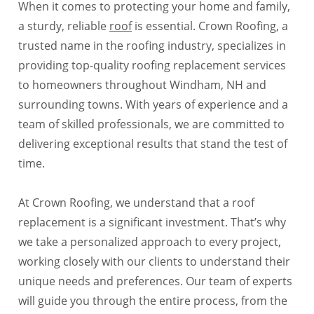
When it comes to protecting your home and family,
a sturdy, reliable
roof
is essential. Crown Roofing, a
trusted name in the roofing industry, specializes in
providing top-quality roofing replacement services
to homeowners throughout Windham, NH and
surrounding towns. With years of experience and a
team of skilled professionals, we are committed to
delivering exceptional results that stand the test of
time.
At Crown Roofing, we understand that a roof
replacement is a significant investment. That’s why
we take a personalized approach to every project,
working closely with our clients to understand their
unique needs and preferences. Our team of experts
will guide you through the entire process, from the