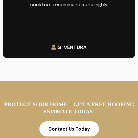
could not recommend more highly.
G. VENTURA
PROTECT YOUR HOME – GET A FREE ROOFING
ESTIMATE TODAY!
Contact Us Today