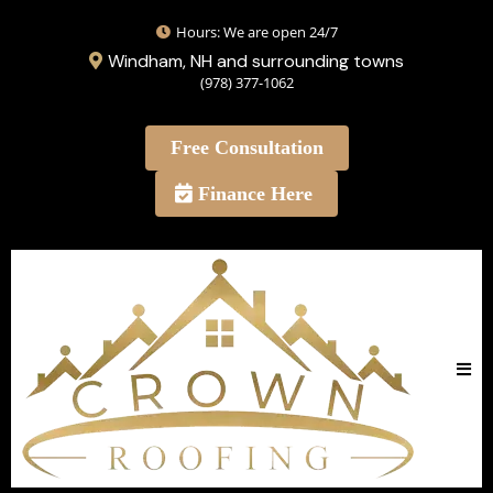
Hours: We are open 24/7
Windham, NH and surrounding towns
(978) 377-1062
Free Consultation
Finance Here