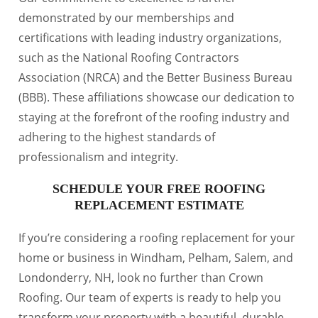
demonstrated by our memberships and
certifications with leading industry organizations,
such as the National Roofing Contractors
Association (NRCA) and the Better Business Bureau
(BBB). These affiliations showcase our dedication to
staying at the forefront of the roofing industry and
adhering to the highest standards of
professionalism and integrity.
SCHEDULE YOUR FREE ROOFING
REPLACEMENT ESTIMATE
If you’re considering a roofing replacement for your
home or business in Windham, Pelham, Salem, and
Londonderry, NH, look no further than Crown
Roofing. Our team of experts is ready to help you
transform your property with a beautiful, durable,