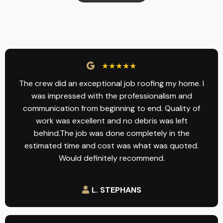
★★★★★
The crew did an exceptional job roofing my home. I
was impressed with the professionalism and
communication from beginning to end. Quality of
work was excellent and no debris was left
behind.The job was done completely in the
estimated time and cost was what was quoted.
Would definitely recommend.
L. STEPHANS