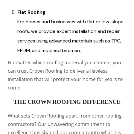
Flat Roofing:
For homes and businesses with flat or low-slope
roofs, we provide expert installation and repair
services using advanced materials such as TPO,
EPDM, and modified bitumen.
No matter which roofing material you choose, you
can trust Crown Roofing to deliver a flawless
installation that will protect your home for years to
come.
THE CROWN ROOFING DIFFERENCE
What sets Crown Roofing apart from other roofing
contractors? Our unwavering commitment to
excellence has shaped our company into what it is