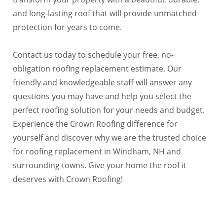
and long-lasting roof that will provide unmatched
protection for years to come.
Contact us today to schedule your free, no-
obligation roofing replacement estimate. Our
friendly and knowledgeable staff will answer any
questions you may have and help you select the
perfect roofing solution for your needs and budget.
Experience the Crown Roofing difference for
yourself and discover why we are the trusted choice
for roofing replacement in Windham, NH and
surrounding towns. Give your home the roof it
deserves with Crown Roofing!