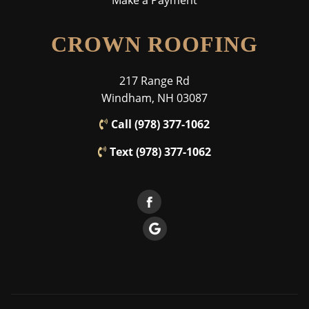
Make a Payment
CROWN ROOFING
217 Range Rd
Windham, NH 03087
Call (978) 377-1062
Text (978) 377-1062