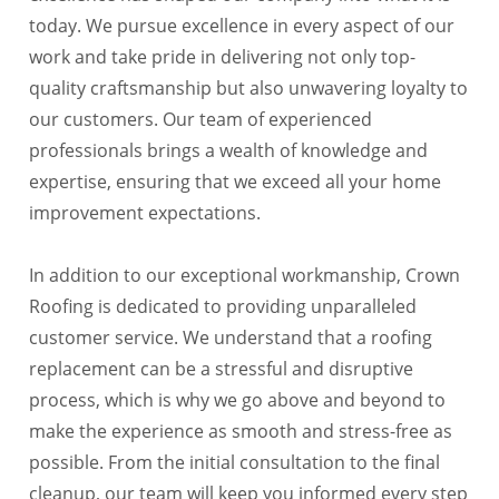
today. We pursue excellence in every aspect of our
work and take pride in delivering not only top-
quality craftsmanship but also unwavering loyalty to
our customers. Our team of experienced
professionals brings a wealth of knowledge and
expertise, ensuring that we exceed all your home
improvement expectations.
In addition to our exceptional workmanship, Crown
Roofing is dedicated to providing unparalleled
customer service. We understand that a roofing
replacement can be a stressful and disruptive
process, which is why we go above and beyond to
make the experience as smooth and stress-free as
possible. From the initial consultation to the final
cleanup, our team will keep you informed every step