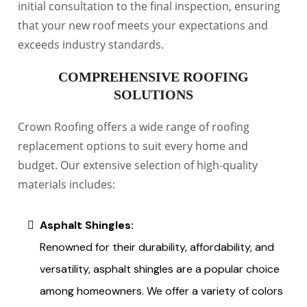
initial consultation to the final inspection, ensuring
that your new roof meets your expectations and
exceeds industry standards.
COMPREHENSIVE ROOFING
SOLUTIONS
Crown Roofing offers a wide range of roofing
replacement options to suit every home and
budget. Our extensive selection of high-quality
materials includes:
Asphalt Shingles:
Renowned for their durability, affordability, and
versatility, asphalt shingles are a popular choice
among homeowners. We offer a variety of colors