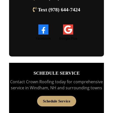
Text (978) 644-7424
Facebook
Google Plus
SCHEDULE SERVICE
Contact Crown Roofing today for comprehensive
service in Windham, NH and surrounding towns
Schedule Service