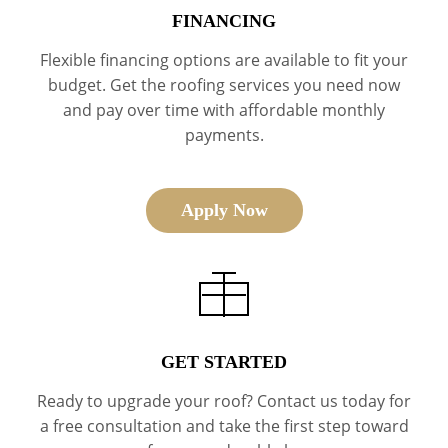
FINANCING
Flexible financing options are available to fit your
budget. Get the roofing services you need now
and pay over time with affordable monthly
payments.
Apply Now
GET STARTED
Ready to upgrade your roof? Contact us today for
a free consultation and take the first step toward