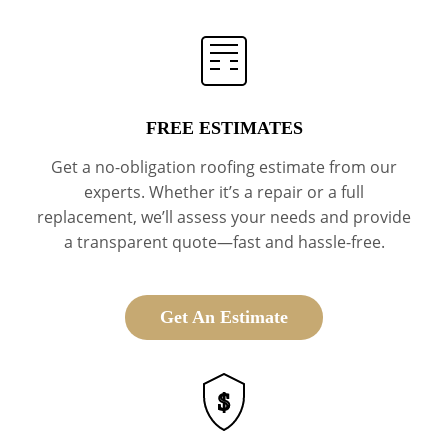
FREE ESTIMATES
Get a no-obligation roofing estimate from our
experts. Whether it’s a repair or a full
replacement, we’ll assess your needs and provide
a transparent quote—fast and hassle-free.
Get An Estimate
$