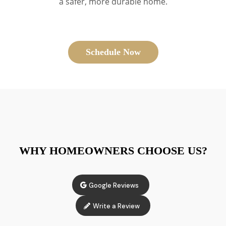
a safer, more durable home.
Schedule Now
WHY HOMEOWNERS CHOOSE US?
Google Reviews
Write a Review