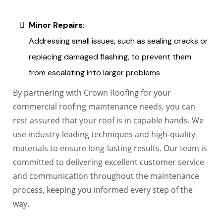
Minor Repairs:
Addressing small issues, such as sealing cracks or
replacing damaged flashing, to prevent them
from escalating into larger problems
By partnering with Crown Roofing for your
commercial roofing maintenance needs, you can
rest assured that your roof is in capable hands. We
use industry-leading techniques and high-quality
materials to ensure long-lasting results. Our team is
committed to delivering excellent customer service
and communication throughout the maintenance
process, keeping you informed every step of the
way.