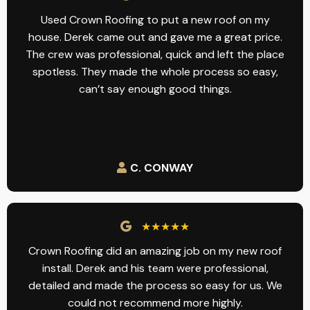
Used Crown Roofing to put a new roof on my
house. Derek came out and gave me a great price.
The crew was professional, quick and left the place
spotless. They made the whole process so easy,
can’t say enough good things.
C. CONWAY
★★★★★
Crown Roofing did an amazing job on my new roof
install. Derek and his team were professional,
detailed and made the process so easy for us. We
could not recommend more highly.