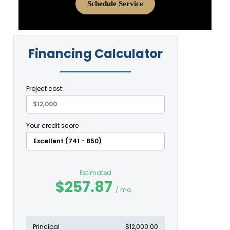
Schedule Service