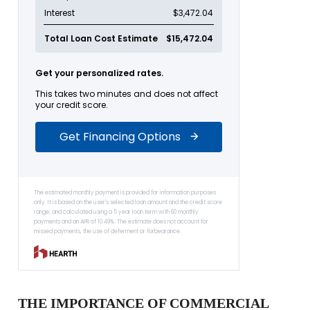
THE IMPORTANCE OF COMMERCIAL