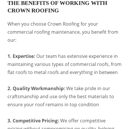
THE BENEFITS OF WORKING WITH
CROWN ROOFING
When you choose Crown Roofing for your
commercial roofing maintenance, you benefit from
our:
1. Expertise:
Our team has extensive experience in
maintaining various types of commercial roofs, from
flat roofs to metal roofs and everything in between
2. Quality Workmanship:
We take pride in our
craftsmanship and use only the best materials to
ensure your roof remains in top condition
3. Competitive Pricing:
We offer competitive
pricing without compromising on quality, helping