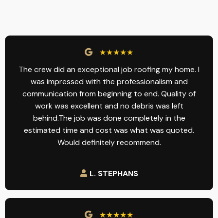
★★★★★
The crew did an exceptional job roofing my home. I
was impressed with the professionalism and
communication from beginning to end. Quality of
work was excellent and no debris was left
behind.The job was done completely in the
estimated time and cost was what was quoted.
Would definitely recommend.
L. STEPHANS
★★★★★