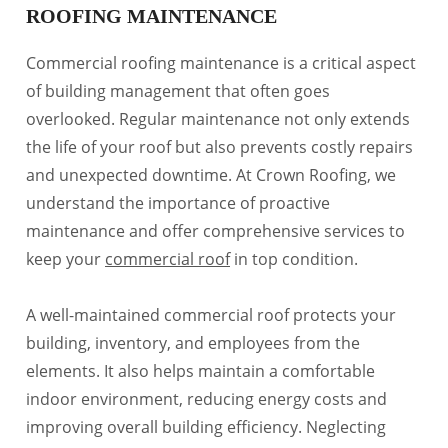
ROOFING MAINTENANCE
Commercial roofing maintenance is a critical aspect
of building management that often goes
overlooked. Regular maintenance not only extends
the life of your roof but also prevents costly repairs
and unexpected downtime. At Crown Roofing, we
understand the importance of proactive
maintenance and offer comprehensive services to
keep your
commercial roof
in top condition.
A well-maintained commercial roof protects your
building, inventory, and employees from the
elements. It also helps maintain a comfortable
indoor environment, reducing energy costs and
improving overall building efficiency. Neglecting