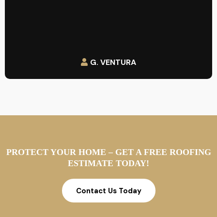
G. VENTURA
PROTECT YOUR HOME – GET A FREE ROOFING
ESTIMATE TODAY!
Contact Us Today