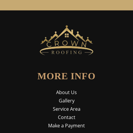
MORE INFO
About Us
Gallery
Service Area
Contact
Make a Payment