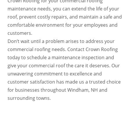
Crown Roofing for your commercial roofing
maintenance needs, you can extend the life of your
roof, prevent costly repairs, and maintain a safe and
comfortable environment for your employees and
customers.
Don’t wait until a problem arises to address your
commercial roofing needs. Contact Crown Roofing
today to schedule a maintenance inspection and
give your commercial roof the care it deserves. Our
unwavering commitment to excellence and
customer satisfaction has made us a trusted choice
for businesses throughout Windham, NH and
surrounding towns.