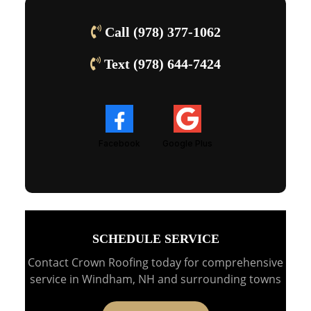
Call (978) 377-1062
Text (978) 644-7424
Facebook
Google Plus
SCHEDULE SERVICE
Contact Crown Roofing today for comprehensive
service in Windham, NH and surrounding towns