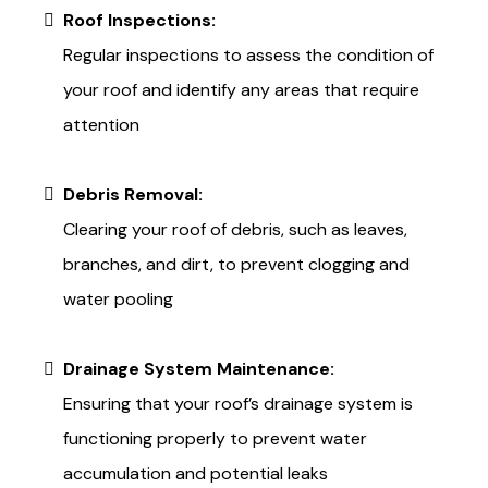
Roof Inspections:
Regular inspections to assess the condition of
your roof and identify any areas that require
attention
Debris Removal:
Clearing your roof of debris, such as leaves,
branches, and dirt, to prevent clogging and
water pooling
Drainage System Maintenance:
Ensuring that your roof’s drainage system is
functioning properly to prevent water
accumulation and potential leaks