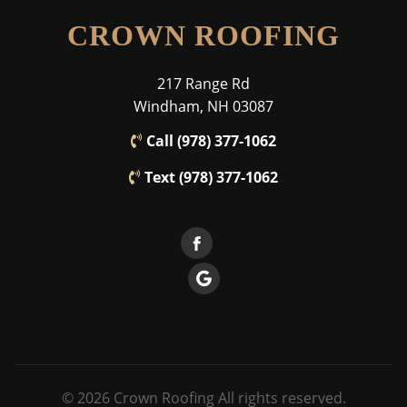
CROWN ROOFING
217 Range Rd
Windham, NH 03087
Call (978) 377-1062
Text (978) 377-1062
© 2026 Crown Roofing All rights reserved.