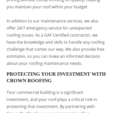
you maintain your roof within your budget
In addition to our maintenance services, we also
offer 24/7 emergency service for unexpected
roofing issues. As a GAF Certified contractor, we
have the knowledge and skills to handle any roofing
challenge that comes our way. We also provide free
estimates, so you can make an informed decision
about your roofing maintenance needs.
PROTECTING YOUR INVESTMENT WITH
CROWN ROOFING
Your commercial building is a significant
investment, and your roof plays a critical role in
protecting that investment. By partnering with