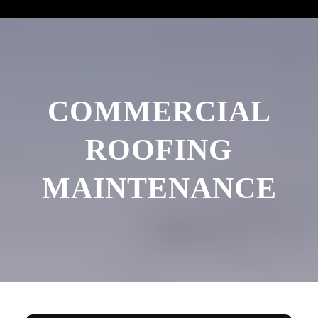
COMMERCIAL
ROOFING
MAINTENANCE