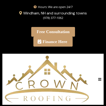
Hours: We are open 24/7
Windham, NH and surrounding towns
(978) 377-1062
Free Consultation
Finance Here