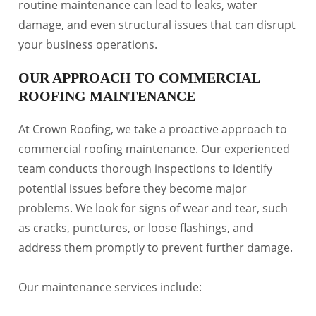
routine maintenance can lead to leaks, water
damage, and even structural issues that can disrupt
your business operations.
OUR APPROACH TO COMMERCIAL
ROOFING MAINTENANCE
At Crown Roofing, we take a proactive approach to
commercial roofing maintenance. Our experienced
team conducts thorough inspections to identify
potential issues before they become major
problems. We look for signs of wear and tear, such
as cracks, punctures, or loose flashings, and
address them promptly to prevent further damage.
Our maintenance services include: