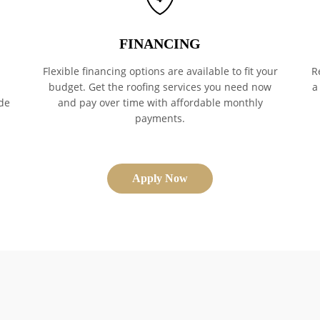
FINANCING
Flexible financing options are available to fit your
R
budget. Get the roofing services you need now
a
de
and pay over time with affordable monthly
payments.
Apply Now