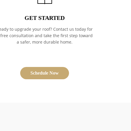
GET STARTED
eady to upgrade your roof? Contact us today for
 free consultation and take the first step toward
a safer, more durable home.
Schedule Now