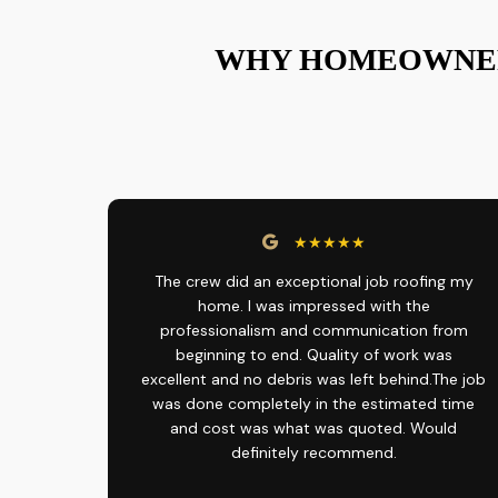
WHY HOMEOWNER
★★★★★
The crew did an exceptional job roofing my
home. I was impressed with the
professionalism and communication from
beginning to end. Quality of work was
excellent and no debris was left behind.The job
was done completely in the estimated time
and cost was what was quoted. Would
definitely recommend.