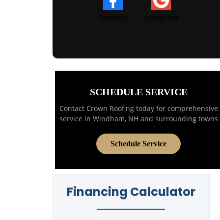
Facebook
Google Plus
SCHEDULE SERVICE
Contact Crown Roofing today for comprehensive
service in Windham, NH and surrounding towns
Schedule Service