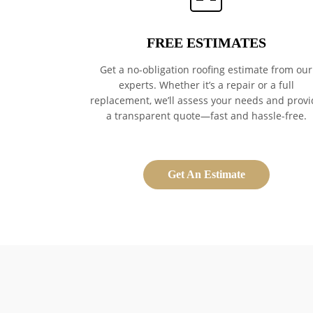
FREE ESTIMATES
Get a no-obligation roofing estimate from our
experts. Whether it’s a repair or a full
replacement, we’ll assess your needs and provi
a transparent quote—fast and hassle-free.
Get An Estimate