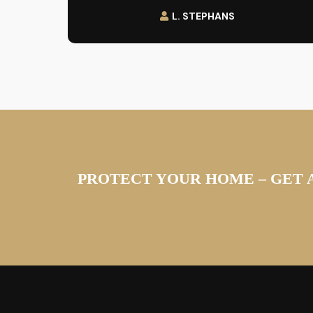
L. STEPHANS
PROTECT YOUR HOME – GET 