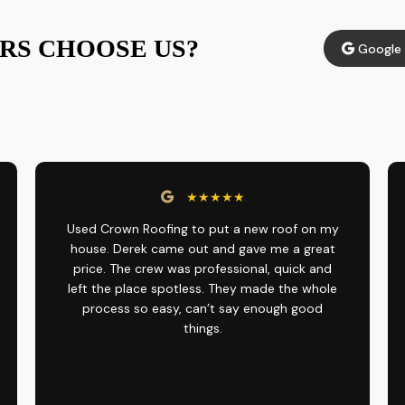
S CHOOSE US?
Google 
★★★★★
Used Crown Roofing to put a new roof on my
house. Derek came out and gave me a great
price. The crew was professional, quick and
left the place spotless. They made the whole
process so easy, can’t say enough good
things.