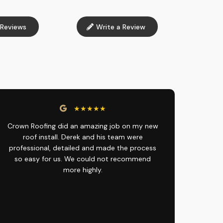
Reviews
Write a Review
★★★★★
Crown Roofing did an amazing job on my new
roof install. Derek and his team were
professional, detailed and made the process
so easy for us. We could not recommend
more highly.