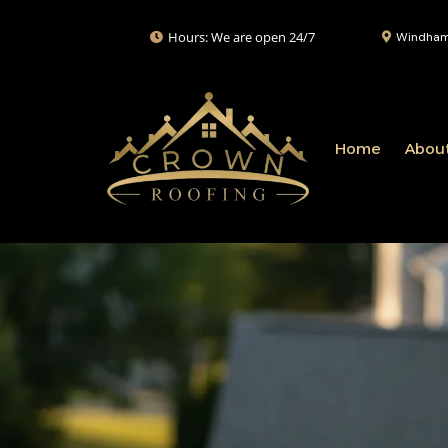
Hours: We are open 24/7
Windham,
Home
Abou