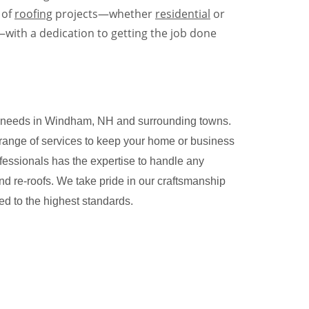
 of
roofing
projects—whether
residential
or
with a dedication to getting the job done
ing needs in Windham, NH and surrounding towns.
 range of services to keep your home or business
rofessionals has the expertise to handle any
and re-roofs. We take pride in our craftsmanship
ted to the highest standards.