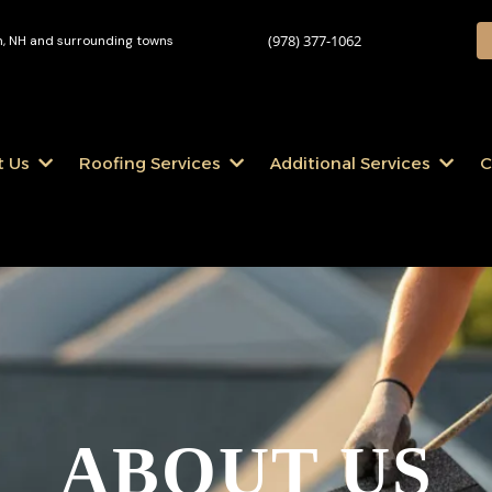
(978) 377-1062
 NH and surrounding towns
t Us
Roofing Services
Additional Services
C
ABOUT US