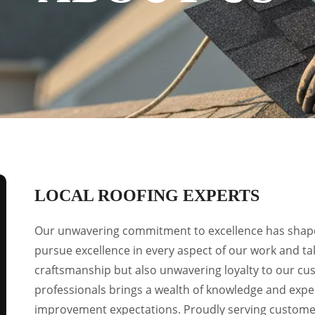
LOCAL ROOFING EXPERTS
Our unwavering commitment to excellence has shape
pursue excellence in every aspect of our work and tak
craftsmanship but also unwavering loyalty to our c
professionals brings a wealth of knowledge and expe
improvement expectations. Proudly serving custom