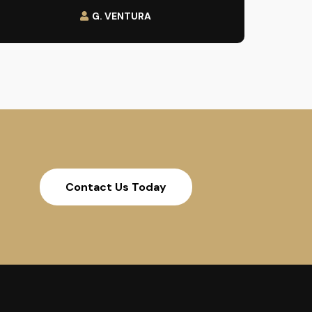
G. VENTURA
Contact Us Today