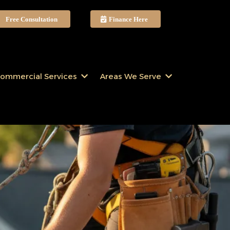
Free Consultation
Finance Here
ommercial Services
Areas We Serve