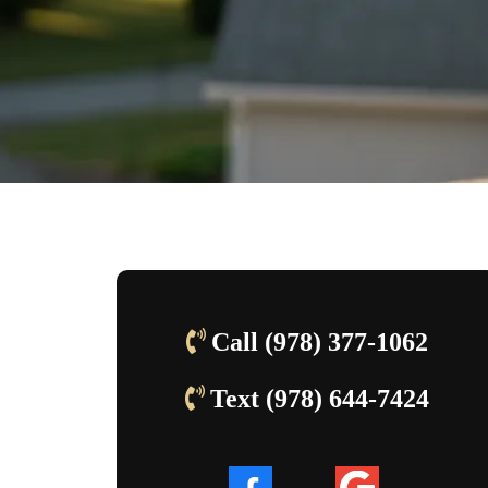
Call (978) 377-1062
Text
(978) 644-7424