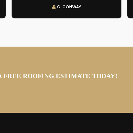
C. CONWAY
A FREE ROOFING ESTIMATE TODAY!