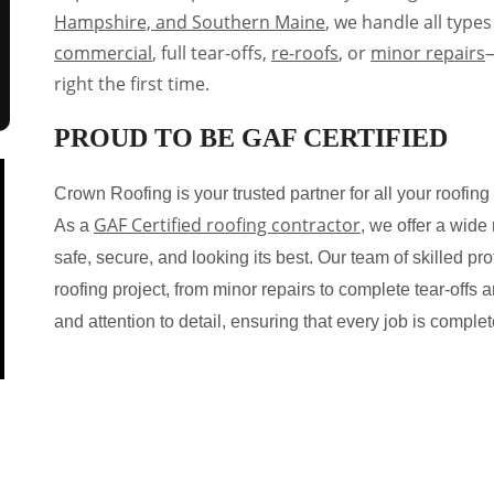
Hampshire, and Southern Maine
, we handle all types
commercial
, full tear-offs,
re-roofs
, or
minor repairs
—
right the first time.
PROUD TO BE GAF CERTIFIED
Crown Roofing is your trusted partner for all your roof
GAF Certified roofing contractor
As a
, we offer a wide
safe, secure, and looking its best. Our team of skilled p
roofing project, from minor repairs to complete tear-offs 
and attention to detail, ensuring that every job is comple