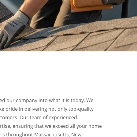
d our company into what it is today. We
e pride in delivering not only top-quality
ustomers. Our team of experienced
rtise, ensuring that we exceed all your home
ers throughout
Massachusetts, New