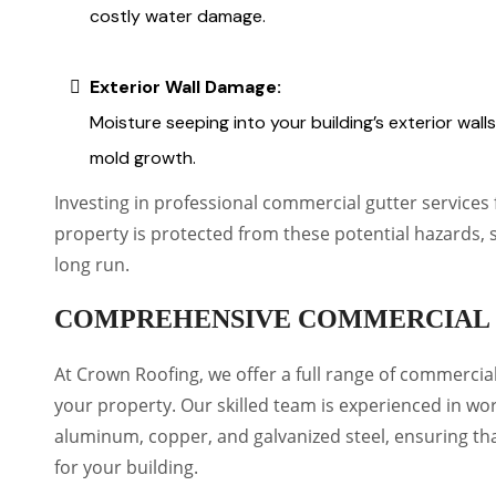
costly water damage.
Exterior Wall Damage:
Moisture seeping into your building’s exterior wall
mold growth.
Investing in professional commercial gutter service
property is protected from these potential hazards, 
long run.
COMPREHENSIVE COMMERCIAL 
At Crown Roofing, we offer a full range of commercia
your property. Our skilled team is experienced in wor
aluminum, copper, and galvanized steel, ensuring th
for your building.