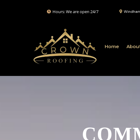
Hours: We are open 24/7
Windham,
Home
Abou
COMM