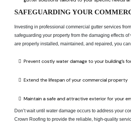
SAFEGUARDING YOUR COMMERC
Investing in professional commercial gutter services fro
safeguarding your property from the damaging effects of wa
are properly installed, maintained, and repaired, you can
Prevent costly water damage to your building’s fou
Extend the lifespan of your commercial property
Maintain a safe and attractive exterior for your
Don’t wait until water damage occurs to address your com
Crown Roofing to provide the reliable, high-quality servi