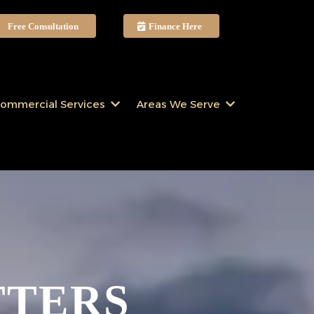
Free Consultation
Finance Here
ommercial Services
Areas We Serve
TTERS