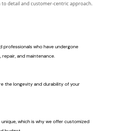
n to detail and customer-centric approach.
ced professionals who have undergone
n, repair, and maintenance.
e the longevity and durability of your
 unique, which is why we offer customized
nd budget.