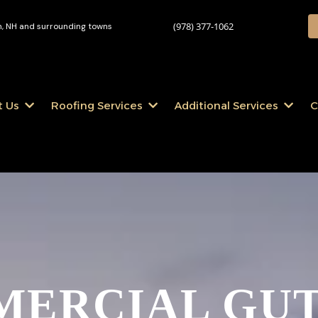
(978) 377-1062
 NH and surrounding towns
t Us
Roofing Services
Additional Services
C
ERCIAL GU