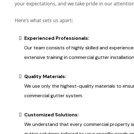
your expectations, and we take pride in our attentio
Here’s what sets us apart:
Experienced Professionals:
Our team consists of highly skilled and experien
extensive training in commercial gutter installatio
Quality Materials:
We use only the highest-quality materials to ensur
commercial gutter system.
Customized Solutions:
We understand that every commercial property is
gutter solutions tailored to your specific needs a