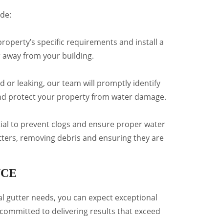
de:
roperty’s specific requirements and install a
r away from your building.
d or leaking, our team will promptly identify
 and protect your property from water damage.
tial to prevent clogs and ensure proper water
utters, removing debris and ensuring they are
NCE
 gutter needs, you can expect exceptional
committed to delivering results that exceed