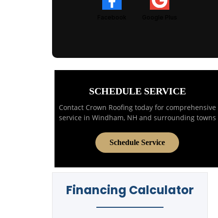
Facebook
Google Plus
SCHEDULE SERVICE
Contact Crown Roofing today for comprehensive
service in Windham, NH and surrounding towns
Schedule Service