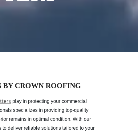
S BY CROWN ROOFING
tters
play in protecting your commercial
nals specializes in providing top-quality
rior remains in optimal condition. With our
o deliver reliable solutions tailored to your