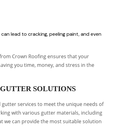
s can lead to cracking, peeling paint, and even
s from Crown Roofing ensures that your
saving you time, money, and stress in the
GUTTER SOLUTIONS
l gutter services to meet the unique needs of
king with various gutter materials, including
at we can provide the most suitable solution