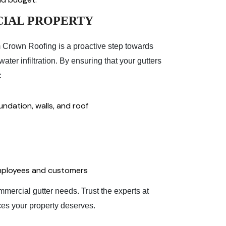
IAL PROPERTY
m Crown Roofing is a proactive step towards
ter infiltration. By ensuring that your gutters
:
ndation, walls, and roof
 employees and customers
mercial gutter needs. Trust the experts at
ces your property deserves.