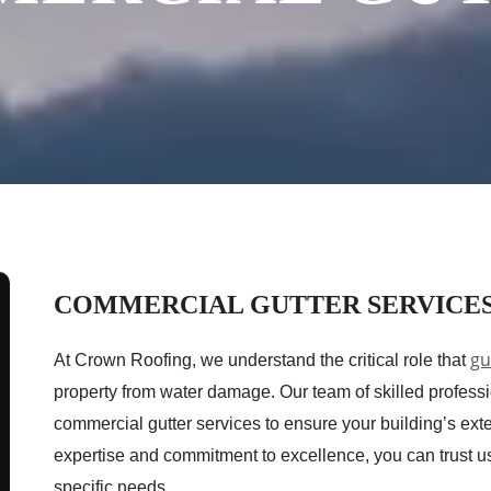
COMMERCIAL GUTTER SERVICE
gu
At Crown Roofing, we understand the critical role that
property from water damage. Our team of skilled professio
commercial gutter services to ensure your building’s exte
expertise and commitment to excellence, you can trust us t
specific needs.