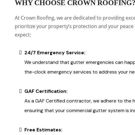
WHY CHOOSE CROWN ROOFING
At Crown Roofing, we are dedicated to providing exc
prioritize your property’s protection and your peace
expect:
24/7 Emergency Service:
We understand that gutter emergencies can happe
the-clock emergency services to address your ne
GAF Certification:
As a GAF Certified contractor, we adhere to the 
ensuring that your commercial gutter system is ins
Free Estimates: