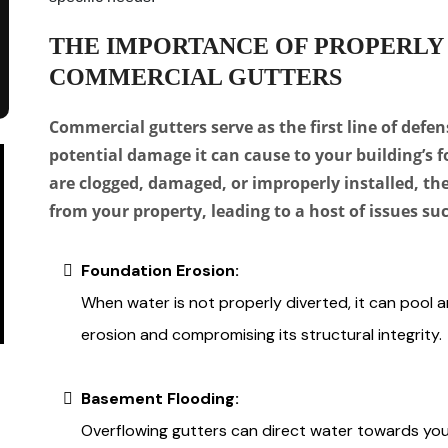
THE IMPORTANCE OF PROPERLY
COMMERCIAL GUTTERS
Commercial gutters serve as the first line of defen
potential damage it can cause to your building’s 
are clogged, damaged, or improperly installed, the
from your property, leading to a host of issues suc
Foundation Erosion:
When water is not properly diverted, it can pool a
erosion and compromising its structural integrity.
Basement Flooding:
Overflowing gutters can direct water towards your