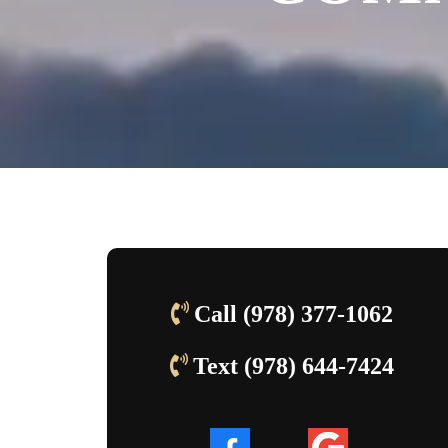
Call (978) 377-1062
Text (978) 644-7424