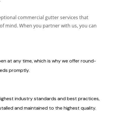
?
eptional commercial gutter services that
 of mind. When you partner with us, you can
n at any time, which is why we offer round-
eds promptly.
highest industry standards and best practices,
talled and maintained to the highest quality.