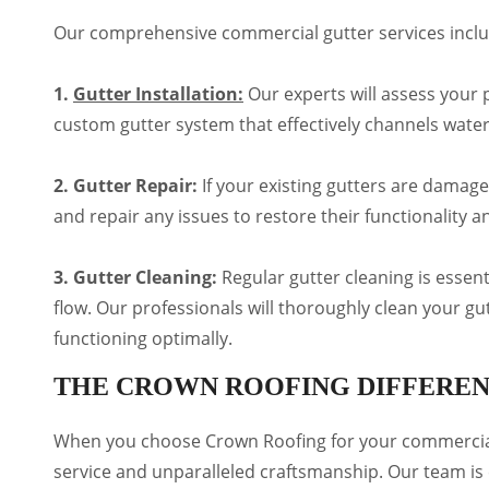
Our comprehensive commercial gutter services inclu
1.
Gutter Installation:
Our experts will assess your p
custom gutter system that effectively channels wate
2. Gutter Repair:
If your existing gutters are damage
and repair any issues to restore their functionality
3. Gutter Cleaning:
Regular gutter cleaning is essen
flow. Our professionals will thoroughly clean your g
functioning optimally.
THE CROWN ROOFING DIFFERE
When you choose Crown Roofing for your commercial
service and unparalleled craftsmanship. Our team is 