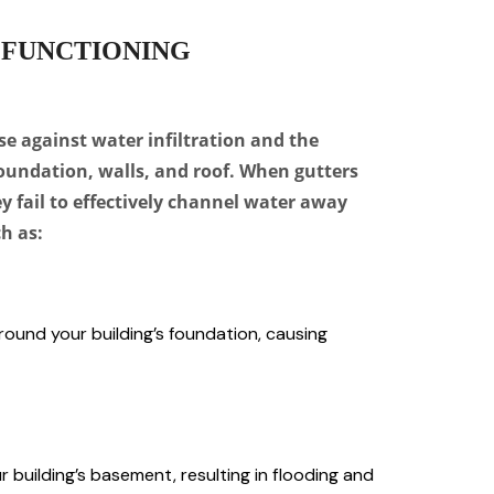
 FUNCTIONING
se against water infiltration and the
foundation, walls, and roof. When gutters
y fail to effectively channel water away
h as:
round your building’s foundation, causing
 building’s basement, resulting in flooding and