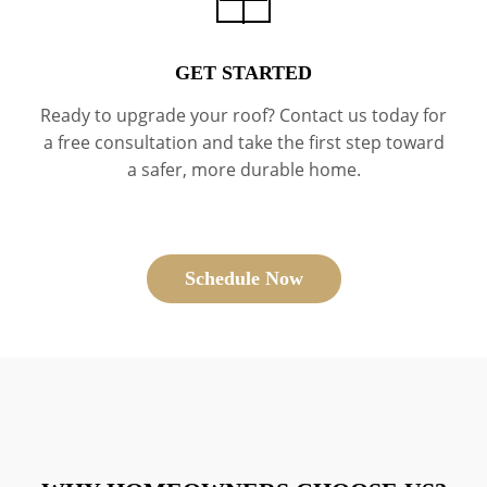
GET STARTED
Ready to upgrade your roof? Contact us today for
a free consultation and take the first step toward
a safer, more durable home.
Schedule Now