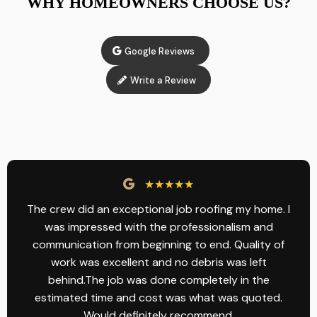
WHY HOMEOWNERS CHOOSE US?
Google Reviews
Write a Review
★★★★★
The crew did an exceptional job roofing my home. I
was impressed with the professionalism and
communication from beginning to end. Quality of
work was excellent and no debris was left
behind.The job was done completely in the
estimated time and cost was what was quoted.
Would definitely recommend.