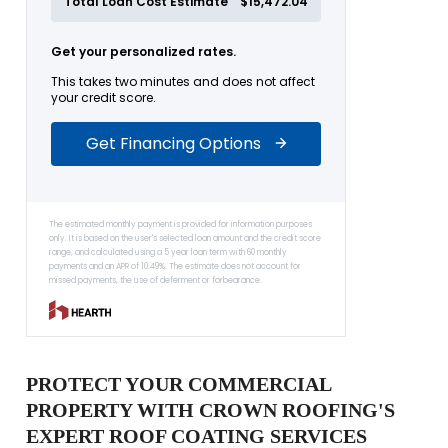
PROTECT YOUR COMMERCIAL
PROPERTY WITH CROWN ROOFING'S
EXPERT ROOF COATING SERVICES