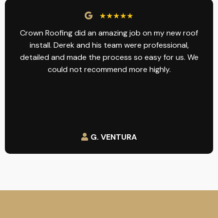
★★★★★
Crown Roofing did an amazing job on my new roof
install. Derek and his team were professional,
detailed and made the process so easy for us. We
could not recommend more highly.
G. VENTURA