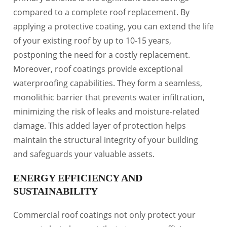
compared to a complete roof replacement. By
applying a protective coating, you can extend the life
of your existing roof by up to 10-15 years,
postponing the need for a costly replacement.
Moreover, roof coatings provide exceptional
waterproofing capabilities. They form a seamless,
monolithic barrier that prevents water infiltration,
minimizing the risk of leaks and moisture-related
damage. This added layer of protection helps
maintain the structural integrity of your building
and safeguards your valuable assets.
ENERGY EFFICIENCY AND
SUSTAINABILITY
Commercial roof coatings not only protect your