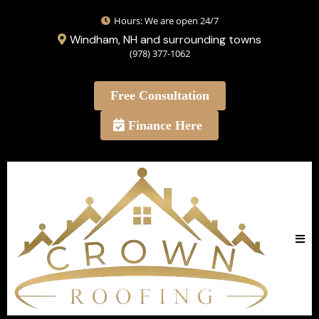
Hours: We are open 24/7
Windham, NH and surrounding towns
(978) 377-1062
Free Consultation
Finance Here