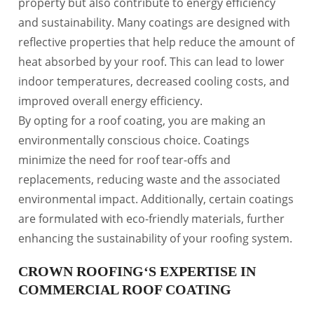
property but also contribute to energy efficiency
and sustainability. Many coatings are designed with
reflective properties that help reduce the amount of
heat absorbed by your roof. This can lead to lower
indoor temperatures, decreased cooling costs, and
improved overall energy efficiency.
By opting for a roof coating, you are making an
environmentally conscious choice. Coatings
minimize the need for roof tear-offs and
replacements, reducing waste and the associated
environmental impact. Additionally, certain coatings
are formulated with eco-friendly materials, further
enhancing the sustainability of your roofing system.
CROWN ROOFING‘S EXPERTISE IN
COMMERCIAL ROOF COATING