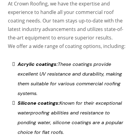
At Crown Roofing, we have the expertise and
experience to handle all your commercial roof
coating needs. Our team stays up-to-date with the
latest industry advancements and utilizes state-of-
the-art equipment to ensure superior results.
We offer a wide range of coating options, including:
Acrylic coatings:
These coatings provide
excellent UV resistance and durability, making
them suitable for various commercial roofing
systems.
Silicone coatings:
Known for their exceptional
waterproofing abilities and resistance to
ponding water, silicone coatings are a popular
choice for flat roofs.