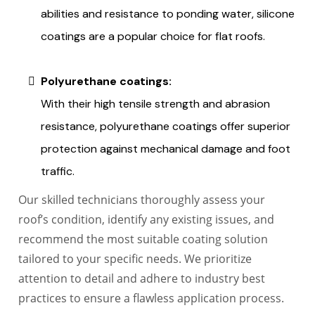
abilities and resistance to ponding water, silicone
coatings are a popular choice for flat roofs.
Polyurethane coatings:
With their high tensile strength and abrasion
resistance, polyurethane coatings offer superior
protection against mechanical damage and foot
traffic.
Our skilled technicians thoroughly assess your
roof’s condition, identify any existing issues, and
recommend the most suitable coating solution
tailored to your specific needs. We prioritize
attention to detail and adhere to industry best
practices to ensure a flawless application process.