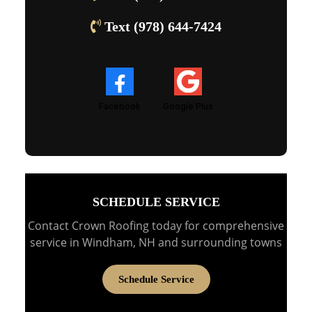
Text (978) 644-7424
Facebook
Google Plus
SCHEDULE SERVICE
Contact Crown Roofing today for comprehensive
service in Windham, NH and surrounding towns
Schedule Service