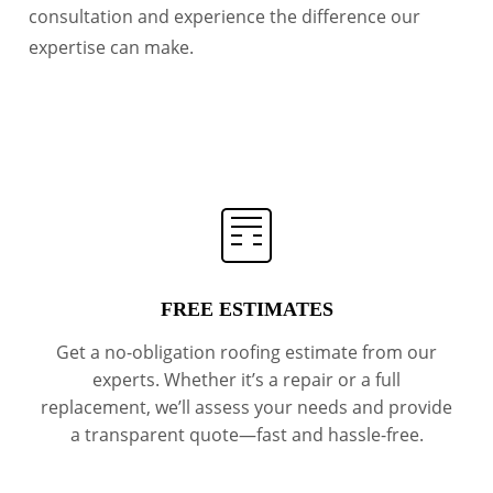
consultation and experience the difference our
expertise can make.
FREE ESTIMATES
Get a no-obligation roofing estimate from our
experts. Whether it’s a repair or a full
replacement, we’ll assess your needs and provide
a transparent quote—fast and hassle-free.