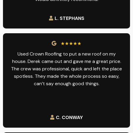
L. STEPHANS
★★★★★
Used Crown Roofing to put a new roof on my
house. Derek came out and gave me a great price.
The crew was professional, quick and left the place
spotless. They made the whole process so easy,
can’t say enough good things.
C. CONWAY