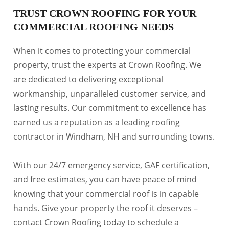
TRUST CROWN ROOFING FOR YOUR
COMMERCIAL ROOFING NEEDS
When it comes to protecting your commercial
property, trust the experts at Crown Roofing. We
are dedicated to delivering exceptional
workmanship, unparalleled customer service, and
lasting results. Our commitment to excellence has
earned us a reputation as a leading roofing
contractor in Windham, NH and surrounding towns.
With our 24/7 emergency service, GAF certification,
and free estimates, you can have peace of mind
knowing that your commercial roof is in capable
hands. Give your property the roof it deserves –
contact Crown Roofing today to schedule a