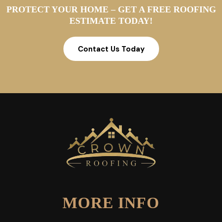
PROTECT YOUR HOME – GET A FREE ROOFING
ESTIMATE TODAY!
Contact Us Today
MORE INFO