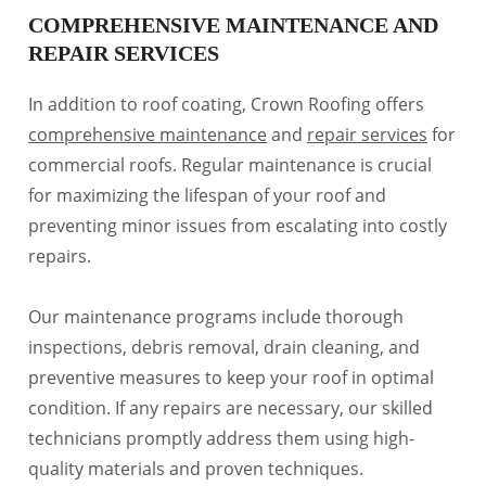
COMPREHENSIVE MAINTENANCE AND
REPAIR SERVICES
In addition to roof coating, Crown Roofing offers
comprehensive maintenance
and
repair services
for
commercial roofs. Regular maintenance is crucial
for maximizing the lifespan of your roof and
preventing minor issues from escalating into costly
repairs.
Our maintenance programs include thorough
inspections, debris removal, drain cleaning, and
preventive measures to keep your roof in optimal
condition. If any repairs are necessary, our skilled
technicians promptly address them using high-
quality materials and proven techniques.