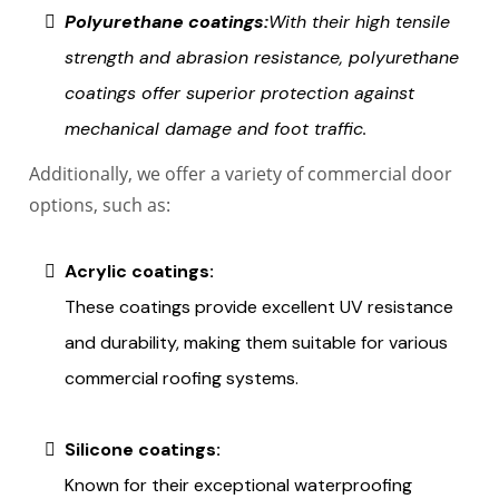
Polyurethane coatings:
With their high tensile
strength and abrasion resistance, polyurethane
coatings offer superior protection against
mechanical damage and foot traffic.
Additionally, we offer a variety of commercial door
options, such as:
Acrylic coatings:
These coatings provide excellent UV resistance
and durability, making them suitable for various
commercial roofing systems.
Silicone coatings:
Known for their exceptional waterproofing