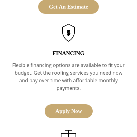
Get An Estimate
$
FINANCING
Flexible financing options are available to fit your
budget. Get the roofing services you need now
and pay over time with affordable monthly
payments.
Apply Now