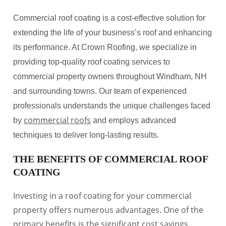
Commercial roof coating is a cost-effective solution for
extending the life of your business’s roof and enhancing
its performance. At Crown Roofing, we specialize in
providing top-quality roof coating services to
commercial property owners throughout Windham, NH
and surrounding towns. Our team of experienced
professionals understands the unique challenges faced
commercial roofs
by
and employs advanced
techniques to deliver long-lasting results.
THE BENEFITS OF COMMERCIAL ROOF
COATING
Investing in a roof coating for your commercial
property offers numerous advantages. One of the
primary benefits is the significant cost savings