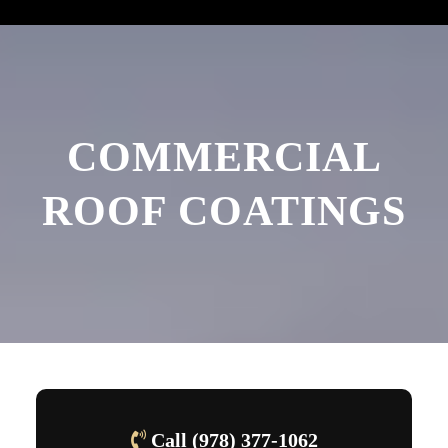
COMMERCIAL
ROOF COATINGS
Call (978) 377-1062