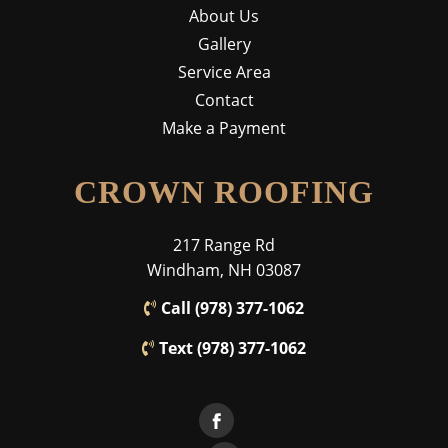
About Us
Gallery
Service Area
Contact
Make a Payment
CROWN ROOFING
217 Range Rd
Windham, NH 03087
Call (978) 377-1062
Text (978) 377-1062