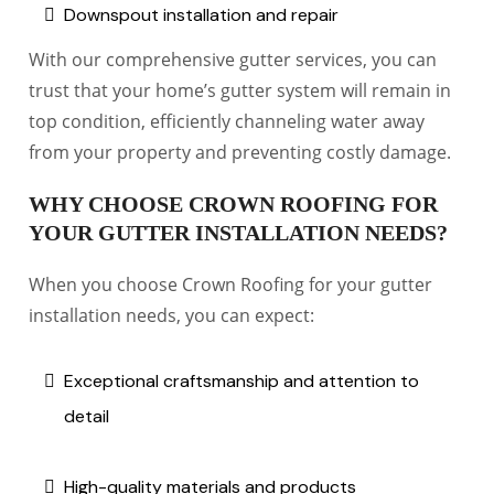
Downspout installation and repair
With our comprehensive gutter services, you can
trust that your home’s gutter system will remain in
top condition, efficiently channeling water away
from your property and preventing costly damage.
WHY CHOOSE CROWN ROOFING FOR
YOUR GUTTER INSTALLATION NEEDS?
When you choose Crown Roofing for your gutter
installation needs, you can expect:
Exceptional craftsmanship and attention to
detail
High-quality materials and products