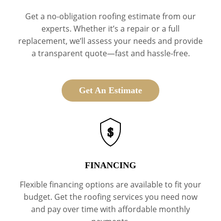
Get a no-obligation roofing estimate from our
experts. Whether it’s a repair or a full
replacement, we’ll assess your needs and provide
a transparent quote—fast and hassle-free.
Get An Estimate
$
FINANCING
Flexible financing options are available to fit your
budget. Get the roofing services you need now
and pay over time with affordable monthly