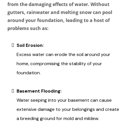
from the damaging effects of water. Without
gutters, rainwater and melting snow can pool
around your foundation, leading to a host of
problems such as:
Soil Erosion:
Excess water can erode the soil around your
home, compromising the stability of your
foundation.
Basement Flooding:
Water seeping into your basement can cause
extensive damage to your belongings and create
a breeding ground for mold and mildew.