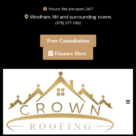
Hours: We are open 24/7
Windham, NH and surrounding towns
(978) 377-1062
Free Consultation
Finance Here