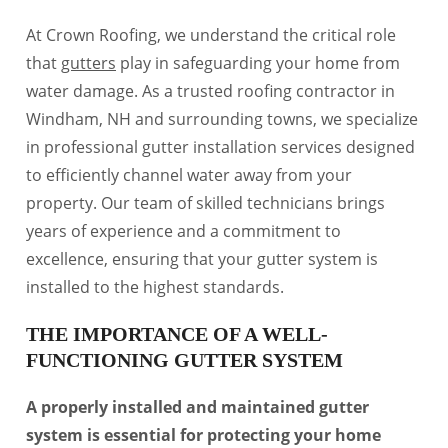
At Crown Roofing, we understand the critical role
that
gutters
play in safeguarding your home from
water damage. As a trusted roofing contractor in
Windham, NH and surrounding towns, we specialize
in professional gutter installation services designed
to efficiently channel water away from your
property. Our team of skilled technicians brings
years of experience and a commitment to
excellence, ensuring that your gutter system is
installed to the highest standards.
THE IMPORTANCE OF A WELL-
FUNCTIONING GUTTER SYSTEM
A properly installed and maintained gutter
system is essential for protecting your home