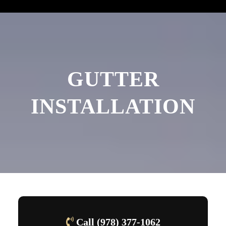
GUTTER
INSTALLATION
Call (978) 377-1062