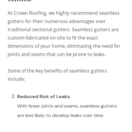
At Crown Roofing, we highly recommend seamless
gutters for their numerous advantages over
traditional sectional gutters. Seamless gutters are
custom-fabricated on-site to fit the exact
dimensions of your home, eliminating the need for
joints and seams that can be prone to leaks.
Some of the key benefits of seamless gutters
include:
Reduced Risk of Leaks:
With fewer joints and seams, seamless gutters
are less likely to develop leaks over time.