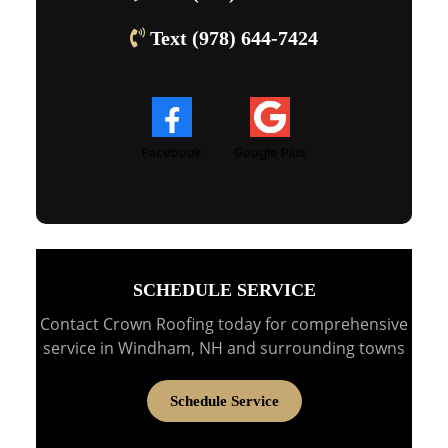
Text (978) 644-7424
Facebook
Google Plus
SCHEDULE SERVICE
Contact Crown Roofing today for comprehensive
service in Windham, NH and surrounding towns
Schedule Service