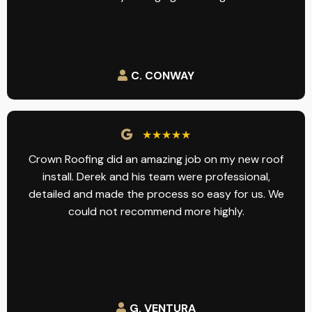
C. CONWAY
★★★★★
Crown Roofing did an amazing job on my new roof
install. Derek and his team were professional,
detailed and made the process so easy for us. We
could not recommend more highly.
G. VENTURA