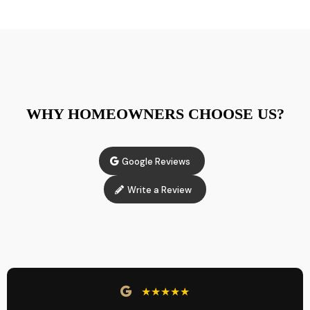
WHY HOMEOWNERS CHOOSE US?
Google Reviews
Write a Review
★★★★★