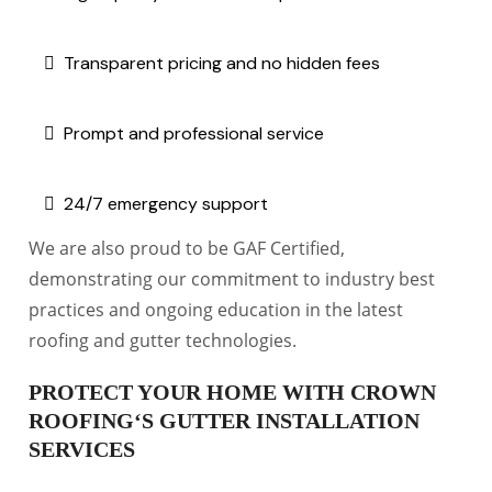
Transparent pricing and no hidden fees
Prompt and professional service
24/7 emergency support
We are also proud to be GAF Certified,
demonstrating our commitment to industry best
practices and ongoing education in the latest
roofing and gutter technologies.
PROTECT YOUR HOME WITH CROWN
ROOFING‘S GUTTER INSTALLATION
SERVICES