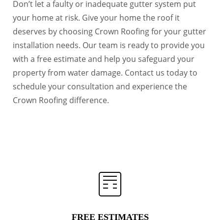
Don’t let a faulty or inadequate gutter system put
your home at risk. Give your home the roof it
deserves by choosing Crown Roofing for your gutter
installation needs. Our team is ready to provide you
with a free estimate and help you safeguard your
property from water damage. Contact us today to
schedule your consultation and experience the
Crown Roofing difference.
FREE ESTIMATES