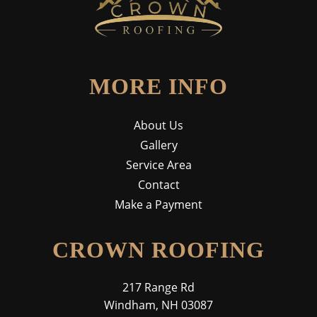
MORE INFO
About Us
Gallery
Service Area
Contact
Make a Payment
CROWN ROOFING
217 Range Rd
Windham, NH 03087