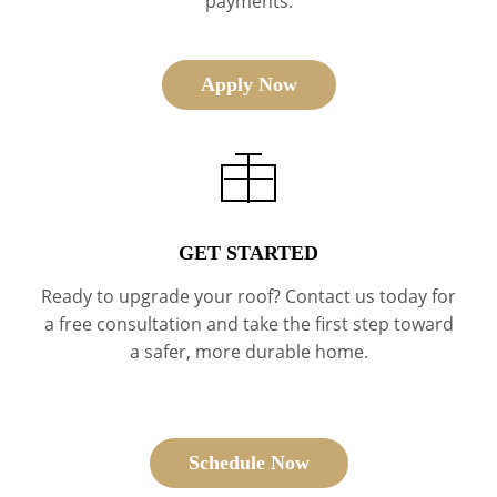
payments.
Apply Now
GET STARTED
Ready to upgrade your roof? Contact us today for
a free consultation and take the first step toward
a safer, more durable home.
Schedule Now