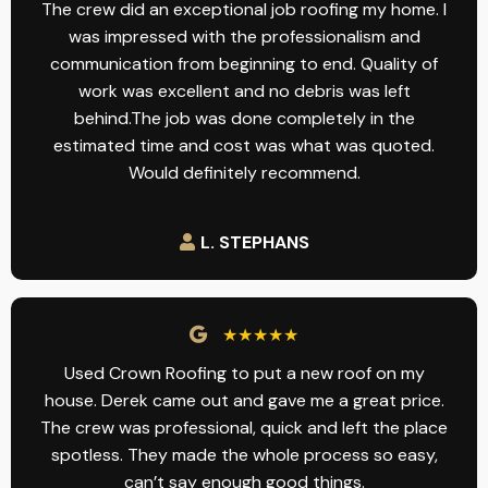
The crew did an exceptional job roofing my home. I
was impressed with the professionalism and
communication from beginning to end. Quality of
work was excellent and no debris was left
behind.The job was done completely in the
estimated time and cost was what was quoted.
Would definitely recommend.
L. STEPHANS
★★★★★
Used Crown Roofing to put a new roof on my
house. Derek came out and gave me a great price.
The crew was professional, quick and left the place
spotless. They made the whole process so easy,
can’t say enough good things.