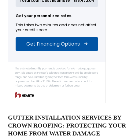
GUTTER INSTALLATION SERVICES BY
CROWN ROOFING: PROTECTING YOUR
HOME FROM WATER DAMAGE