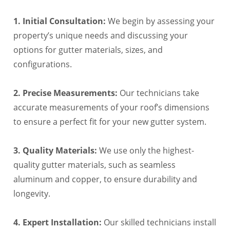
1. Initial Consultation:
We begin by assessing your
property’s unique needs and discussing your
options for gutter materials, sizes, and
configurations.
2. Precise Measurements:
Our technicians take
accurate measurements of your roof’s dimensions
to ensure a perfect fit for your new gutter system.
3. Quality Materials:
We use only the highest-
quality gutter materials, such as seamless
aluminum and copper, to ensure durability and
longevity.
4. Expert Installation:
Our skilled technicians install