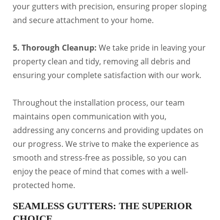
your gutters with precision, ensuring proper sloping
and secure attachment to your home.
5. Thorough Cleanup:
We take pride in leaving your
property clean and tidy, removing all debris and
ensuring your complete satisfaction with our work.
Throughout the installation process, our team
maintains open communication with you,
addressing any concerns and providing updates on
our progress. We strive to make the experience as
smooth and stress-free as possible, so you can
enjoy the peace of mind that comes with a well-
protected home.
SEAMLESS GUTTERS: THE SUPERIOR
CHOICE