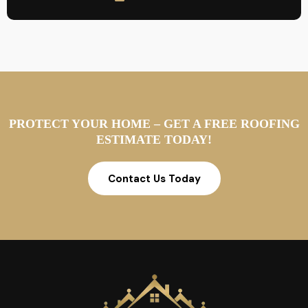
PROTECT YOUR HOME – GET A FREE ROOFING
ESTIMATE TODAY!
Contact Us Today