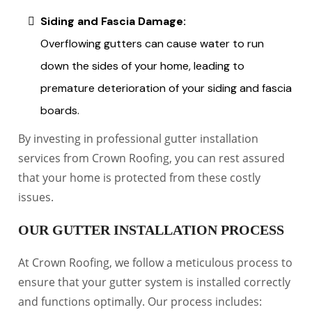
Siding and Fascia Damage:
Overflowing gutters can cause water to run
down the sides of your home, leading to
premature deterioration of your siding and fascia
boards.
By investing in professional gutter installation
services from Crown Roofing, you can rest assured
that your home is protected from these costly
issues.
OUR GUTTER INSTALLATION PROCESS
At Crown Roofing, we follow a meticulous process to
ensure that your gutter system is installed correctly
and functions optimally. Our process includes: