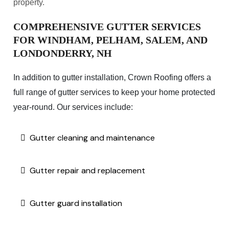
property.
COMPREHENSIVE GUTTER SERVICES
FOR WINDHAM, PELHAM, SALEM, AND
LONDONDERRY, NH
In addition to gutter installation, Crown Roofing offers a
full range of gutter services to keep your home protected
year-round. Our services include:
Gutter cleaning and maintenance
Gutter repair and replacement
Gutter guard installation