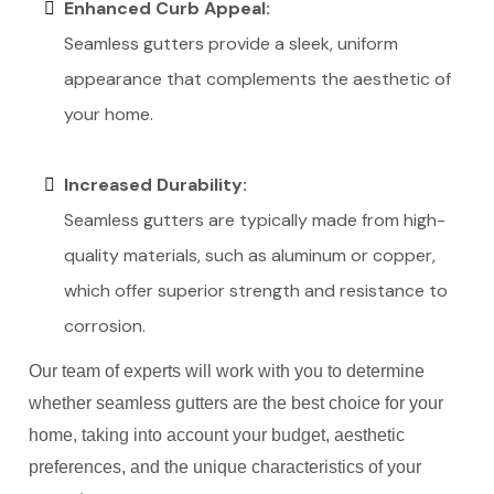
Enhanced Curb Appeal:
Seamless gutters provide a sleek, uniform
appearance that complements the aesthetic of
your home.
Increased Durability:
Seamless gutters are typically made from high-
quality materials, such as aluminum or copper,
which offer superior strength and resistance to
corrosion.
Our team of experts will work with you to determine
whether seamless gutters are the best choice for your
home, taking into account your budget, aesthetic
preferences, and the unique characteristics of your