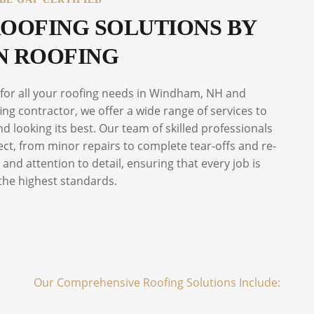
OOFING SOLUTIONS BY
 ROOFING
 for all your roofing needs in Windham, NH and
ng contractor, we offer a wide range of services to
 looking its best. Our team of skilled professionals
ect, from minor repairs to complete tear-offs and re-
and attention to detail, ensuring that every job is
the highest standards.
Our Comprehensive Roofing Solutions Include: