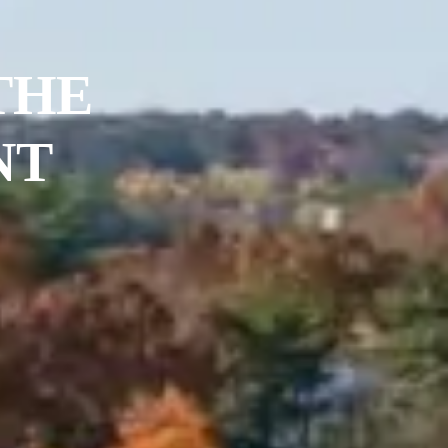
THE
NT