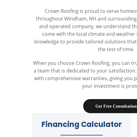
Crown Roofing is proud to serve home
throughout Windham, NH and surrounding t
and operated company, we understand the
come with the local climate and weather 
knowledge to provide tailored solutions tha
the test of time.
When you choose Crown Roofing, you can trus
a team that is dedicated to your satisfactio
with comprehensive warranties, giving you 
your investment is prot
Get Free Consultation