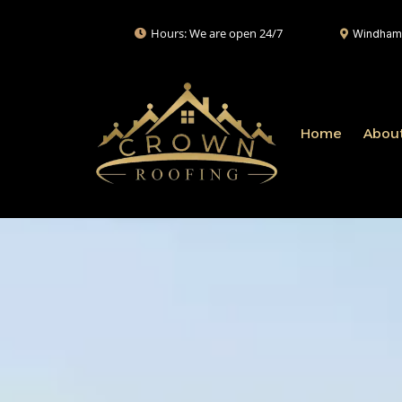
Hours: We are open 24/7
Windham,
Home
Abou