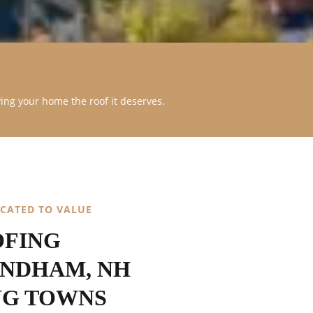
ving your home the roof it deserves.
ICATED TO VALUE
OFING
INDHAM, NH
NG TOWNS