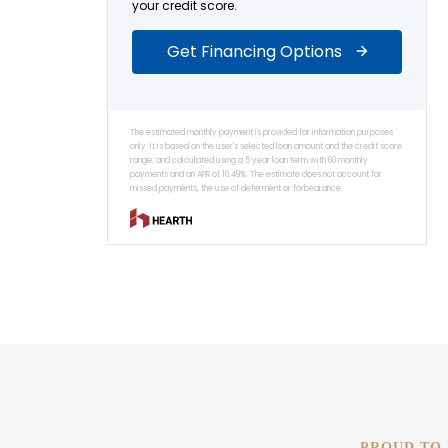
PROUD TO 