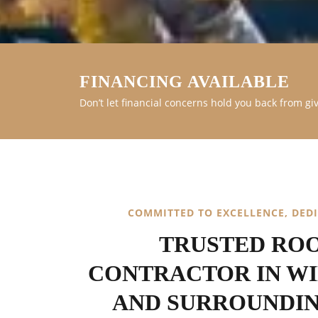
FINANCING AVAILABLE
Don’t let financial concerns hold you back from gi
COMMITTED TO EXCELLENCE, DED
TRUSTED RO
CONTRACTOR IN W
AND SURROUNDI