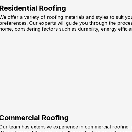
Residential Roofing
We offer a variety of roofing materials and styles to suit 
preferences. Our experts will guide you through the proces
home, considering factors such as durability, energy efficie
Commercial Roofing
Our team has extensive experience in commercial roofing, pr