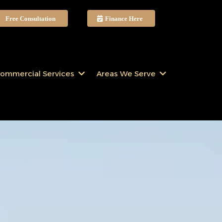
Free Consultation
Finance Here
ommercial Services
Areas We Serve