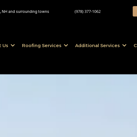
(978) 377-1062
 NH and surrounding towns
t Us
Roofing Services
Additional Services
C