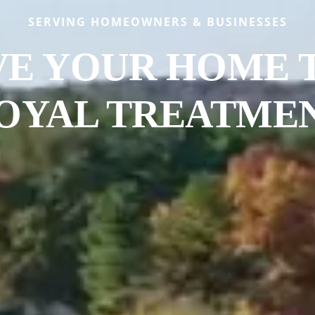
SERVING HOMEOWNERS & BUSINESSES
VE YOUR HOME 
OYAL TREATME