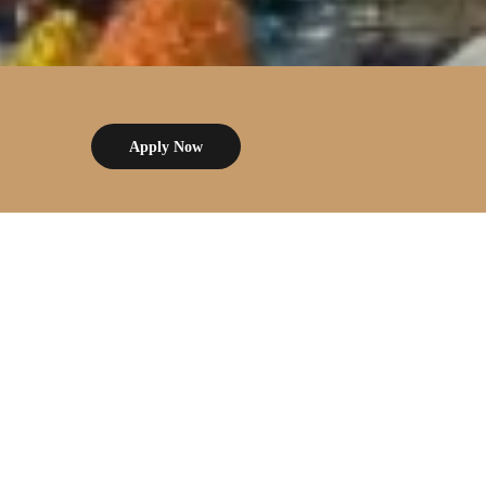
Apply Now