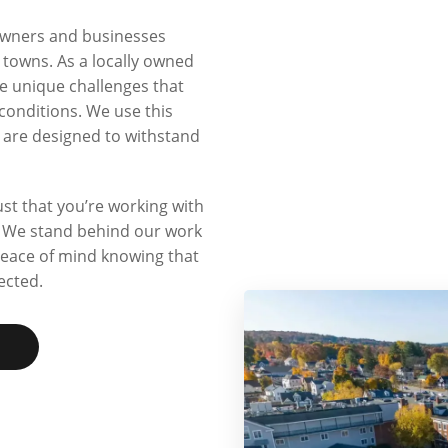
owners and businesses
owns. As a locally owned
 unique challenges that
conditions. We use this
t are designed to withstand
t that you’re working with
n. We stand behind our work
peace of mind knowing that
ected.