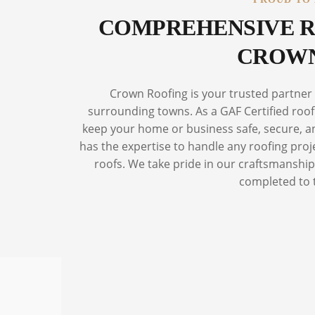
COMPREHENSIVE R
CROWN
Crown Roofing is your trusted partner
surrounding towns. As a GAF Certified roofi
keep your home or business safe, secure, and
has the expertise to handle any roofing proj
roofs. We take pride in our craftsmanship 
completed to 