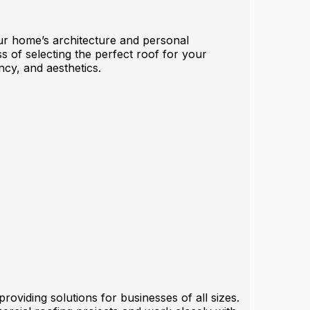
your home’s architecture and personal
s of selecting the perfect roof for your
ncy, and aesthetics.
oviding solutions for businesses of all sizes.