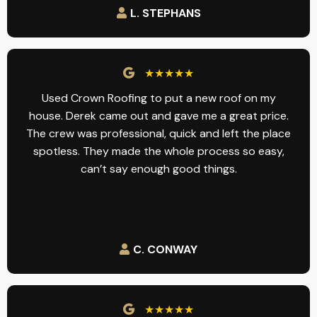
L. STEPHANS
★★★★★
Used Crown Roofing to put a new roof on my
house. Derek came out and gave me a great price.
The crew was professional, quick and left the place
spotless. They made the whole process so easy,
can’t say enough good things.
C. CONWAY
★★★★★