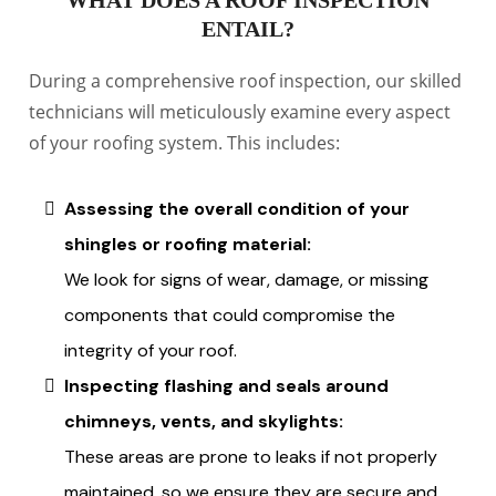
WHAT DOES A ROOF INSPECTION
ENTAIL?
During a comprehensive roof inspection, our skilled
technicians will meticulously examine every aspect
of your roofing system. This includes:
Assessing the overall condition of your
shingles or roofing material:
We look for signs of wear, damage, or missing
components that could compromise the
integrity of your roof.
Inspecting flashing and seals around
chimneys, vents, and skylights:
These areas are prone to leaks if not properly
maintained, so we ensure they are secure and