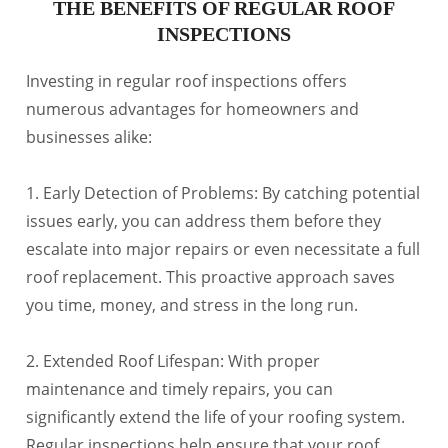
THE BENEFITS OF REGULAR ROOF
INSPECTIONS
Investing in regular roof inspections offers
numerous advantages for homeowners and
businesses alike:
1. Early Detection of Problems: By catching potential
issues early, you can address them before they
escalate into major repairs or even necessitate a full
roof replacement. This proactive approach saves
you time, money, and stress in the long run.
2. Extended Roof Lifespan: With proper
maintenance and timely repairs, you can
significantly extend the life of your roofing system.
Regular inspections help ensure that your roof