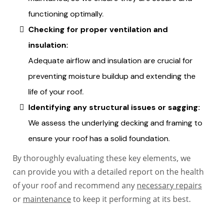
functioning optimally.
Checking for proper ventilation and
insulation:
Adequate airflow and insulation are crucial for
preventing moisture buildup and extending the
life of your roof.
Identifying any structural issues or sagging:
We assess the underlying decking and framing to
ensure your roof has a solid foundation.
By thoroughly evaluating these key elements, we
can provide you with a detailed report on the health
of your roof and recommend any
necessary repairs
or
maintenance
to keep it performing at its best.