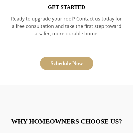
GET STARTED
Ready to upgrade your roof? Contact us today for
a free consultation and take the first step toward
a safer, more durable home.
Schedule Now
WHY HOMEOWNERS CHOOSE US?