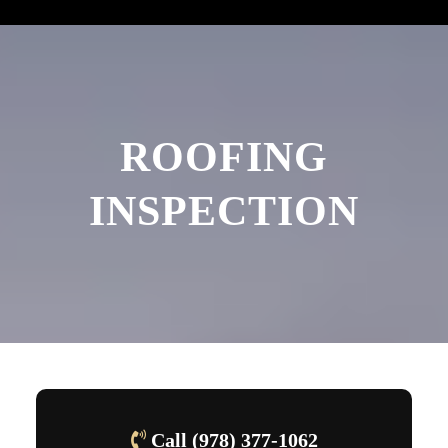
ROOFING
INSPECTION
Call (978) 377-1062