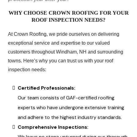
WHY CHOOSE CROWN ROOFING FOR YOUR
ROOF INSPECTION NEEDS?
At Crown Roofing, we pride ourselves on delivering
exceptional service and expertise to our valued
customers throughout Windham, NH and surrounding
towns. Here’s why you can trust us with your roof
inspection needs:
Certified Professionals:
Our team consists of GAF-certified roofing
experts who have undergone extensive training
and adhere to the highest industry standards.
Comprehensive Inspections:
We leave no stone unturned during our thorough