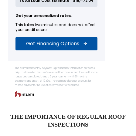
THE IMPORTANCE OF REGULAR ROOF
INSPECTIONS