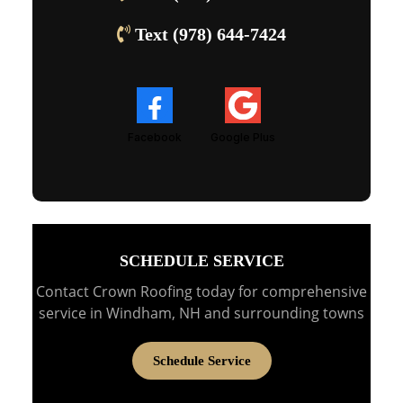
Text (978) 644-7424
Facebook
Google Plus
SCHEDULE SERVICE
Contact Crown Roofing today for comprehensive
service in Windham, NH and surrounding towns
Schedule Service