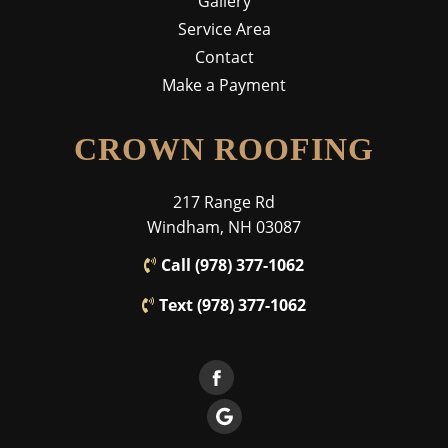
Gallery
Service Area
Contact
Make a Payment
CROWN ROOFING
217 Range Rd
Windham, NH 03087
Call (978) 377-1062
Text (978) 377-1062