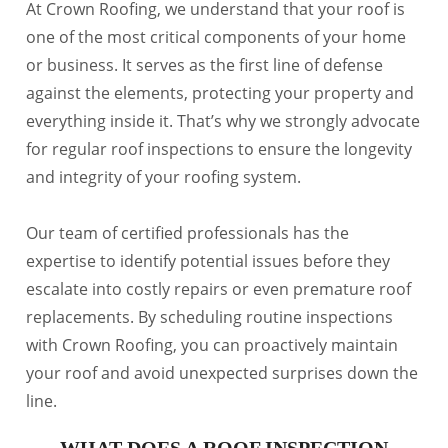
At Crown Roofing, we understand that your roof is
one of the most critical components of your home
or business. It serves as the first line of defense
against the elements, protecting your property and
everything inside it. That’s why we strongly advocate
for regular roof inspections to ensure the longevity
and integrity of your roofing system.
Our team of certified professionals has the
expertise to identify potential issues before they
escalate into costly repairs or even premature roof
replacements. By scheduling routine inspections
with Crown Roofing, you can proactively maintain
your roof and avoid unexpected surprises down the
line.