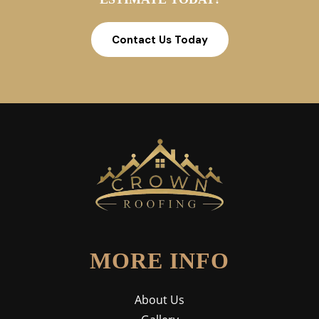
Contact Us Today
MORE INFO
About Us