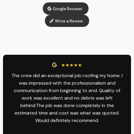
Google Reviews
Write a Review
★★★★★
The crew did an exceptional job roofing my home. I
was impressed with the professionalism and
communication from beginning to end. Quality of
work was excellent and no debris was left
behind.The job was done completely in the
estimated time and cost was what was quoted.
Would definitely recommend.