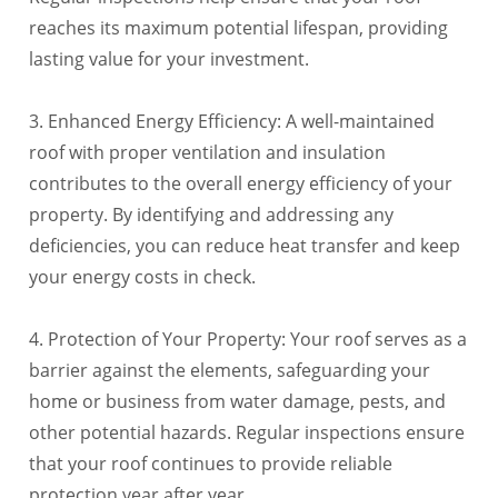
reaches its maximum potential lifespan, providing
lasting value for your investment.
3. Enhanced Energy Efficiency: A well-maintained
roof with proper ventilation and insulation
contributes to the overall energy efficiency of your
property. By identifying and addressing any
deficiencies, you can reduce heat transfer and keep
your energy costs in check.
4. Protection of Your Property: Your roof serves as a
barrier against the elements, safeguarding your
home or business from water damage, pests, and
other potential hazards. Regular inspections ensure
that your roof continues to provide reliable
protection year after year.