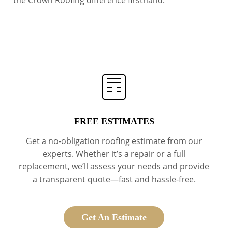
the Crown Roofing difference firsthand.
FREE ESTIMATES
Get a no-obligation roofing estimate from our
experts. Whether it’s a repair or a full
replacement, we’ll assess your needs and provide
a transparent quote—fast and hassle-free.
Get An Estimate