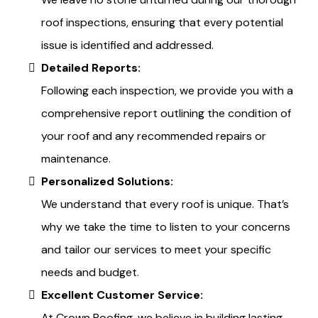
roof inspections, ensuring that every potential
issue is identified and addressed.
Detailed Reports:
Following each inspection, we provide you with a
comprehensive report outlining the condition of
your roof and any recommended repairs or
maintenance.
Personalized Solutions:
We understand that every roof is unique. That’s
why we take the time to listen to your concerns
and tailor our services to meet your specific
needs and budget.
Excellent Customer Service:
At Crown Roofing, we believe in building lasting