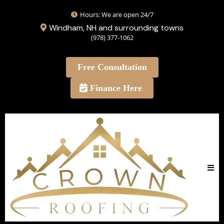
Hours: We are open 24/7
Windham, NH and surrounding towns
(978) 377-1062
Free Consultation
Finance Here