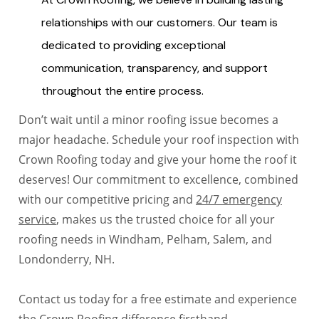
relationships with our customers. Our team is
dedicated to providing exceptional
communication, transparency, and support
throughout the entire process.
Don’t wait until a minor roofing issue becomes a
major headache. Schedule your roof inspection with
Crown Roofing today and give your home the roof it
deserves! Our commitment to excellence, combined
with our competitive pricing and
24/7 emergency
service
, makes us the trusted choice for all your
roofing needs in Windham, Pelham, Salem, and
Londonderry, NH.
Contact us today for a free estimate and experience