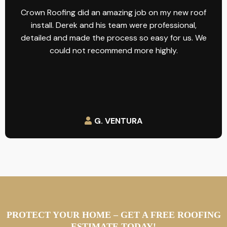
Crown Roofing did an amazing job on my new roof
install. Derek and his team were professional,
detailed and made the process so easy for us. We
could not recommend more highly.
G. VENTURA
PROTECT YOUR HOME – GET A FREE ROOFING
ESTIMATE TODAY!