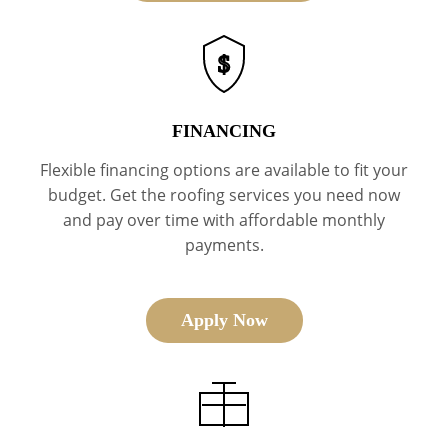
$
FINANCING
Flexible financing options are available to fit your
budget. Get the roofing services you need now
and pay over time with affordable monthly
payments.
Apply Now