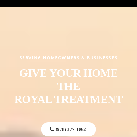
SERVING HOMEOWNERS & BUSINESSES
GIVE YOUR HOME
THE
ROYAL TREATMENT
(978) 377-1062