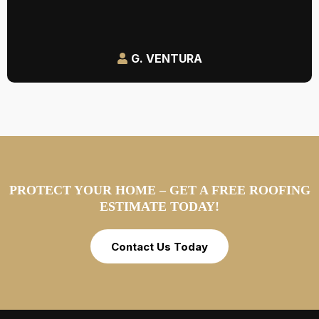
G. VENTURA
PROTECT YOUR HOME – GET A FREE ROOFING
ESTIMATE TODAY!
Contact Us Today