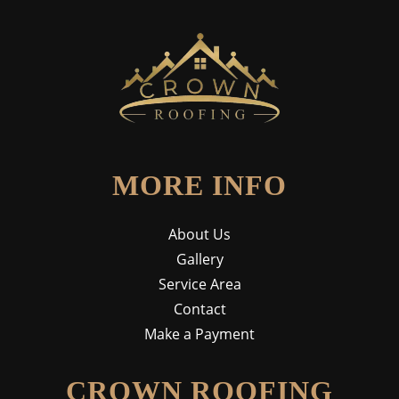
MORE INFO
About Us
Gallery
Service Area
Contact
Make a Payment
CROWN ROOFING