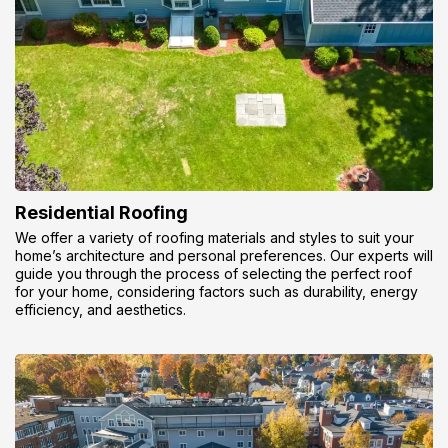
Residential Roofing
We offer a variety of roofing materials and styles to suit your
home’s architecture and personal preferences. Our experts will
guide you through the process of selecting the perfect roof
for your home, considering factors such as durability, energy
efficiency, and aesthetics.