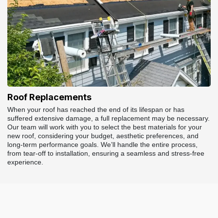
Roof Replacements
When your roof has reached the end of its lifespan or has
suffered extensive damage, a full replacement may be necessary.
Our team will work with you to select the best materials for your
new roof, considering your budget, aesthetic preferences, and
long-term performance goals. We’ll handle the entire process,
from tear-off to installation, ensuring a seamless and stress-free
experience.