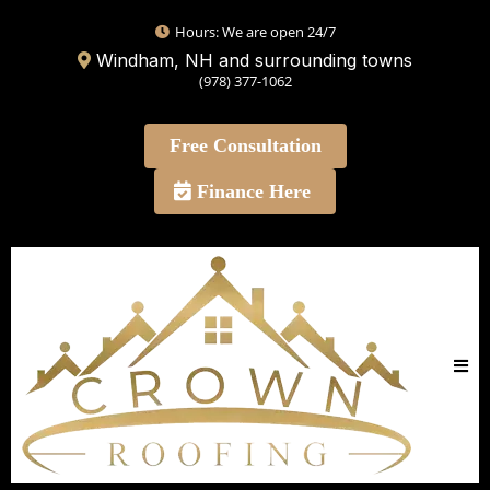
Hours: We are open 24/7
Windham, NH and surrounding towns
(978) 377-1062
Free Consultation
Finance Here