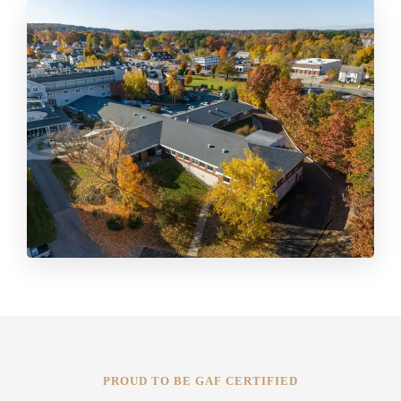
PROUD TO BE GAF CERTIFIED