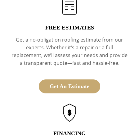
FREE ESTIMATES
Get a no-obligation roofing estimate from our
experts. Whether it’s a repair or a full
replacement, we’ll assess your needs and provide
a transparent quote—fast and hassle-free.
Get An Estimate
$
FINANCING