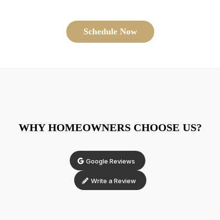
Schedule Now
WHY HOMEOWNERS CHOOSE US?
Google Reviews
Write a Review