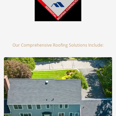
Our Comprehensive Roofing Solutions Include: