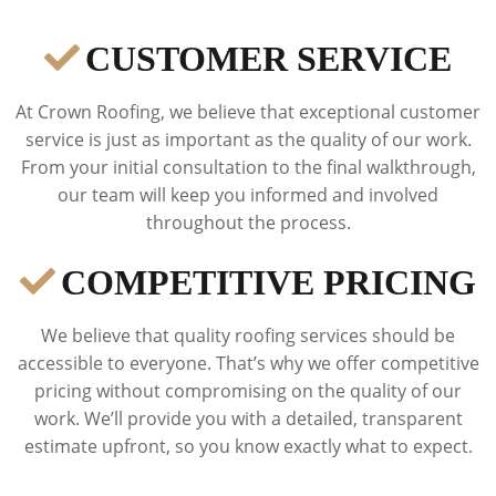
CUSTOMER SERVICE
At Crown Roofing, we believe that exceptional customer
service is just as important as the quality of our work.
From your initial consultation to the final walkthrough,
our team will keep you informed and involved
throughout the process.
COMPETITIVE PRICING
We believe that quality roofing services should be
accessible to everyone. That’s why we offer competitive
pricing without compromising on the quality of our
work. We’ll provide you with a detailed, transparent
estimate upfront, so you know exactly what to expect.