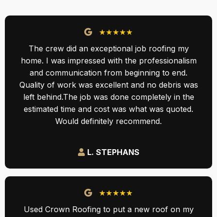
★★★★★
The crew did an exceptional job roofing my
home. I was impressed with the professionalism
and communication from beginning to end.
Quality of work was excellent and no debris was
left behind.The job was done completely in the
estimated time and cost was what was quoted.
Would definitely recommend.
L. STEPHANS
★★★★★
Used Crown Roofing to put a new roof on my