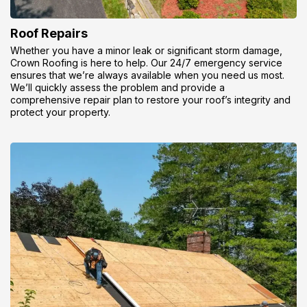
Roof Repairs
Whether you have a minor leak or significant storm damage,
Crown Roofing is here to help. Our 24/7 emergency service
ensures that we’re always available when you need us most.
We’ll quickly assess the problem and provide a
comprehensive repair plan to restore your roof’s integrity and
protect your property.