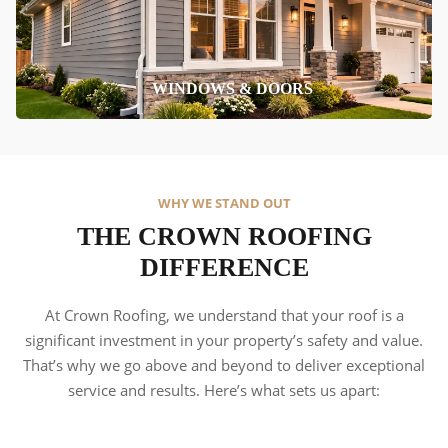
WINDOWS & DOORS
WHY WE STAND OUT
THE CROWN ROOFING
DIFFERENCE
At Crown Roofing, we understand that your roof is a
significant investment in your property’s safety and value.
That’s why we go above and beyond to deliver exceptional
service and results. Here’s what sets us apart: