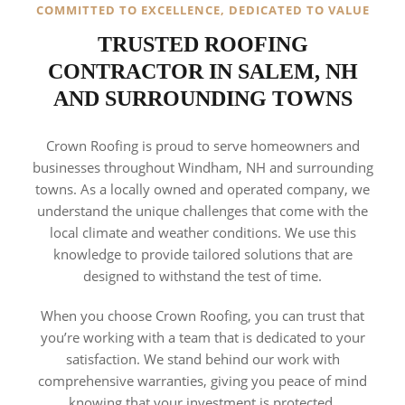
COMMITTED TO EXCELLENCE, DEDICATED TO VALUE
TRUSTED ROOFING
CONTRACTOR IN SALEM, NH
AND SURROUNDING TOWNS
Crown Roofing is proud to serve homeowners and
businesses throughout Windham, NH and surrounding
towns. As a locally owned and operated company, we
understand the unique challenges that come with the
local climate and weather conditions. We use this
knowledge to provide tailored solutions that are
designed to withstand the test of time.
When you choose Crown Roofing, you can trust that
you’re working with a team that is dedicated to your
satisfaction. We stand behind our work with
comprehensive warranties, giving you peace of mind
knowing that your investment is protected.