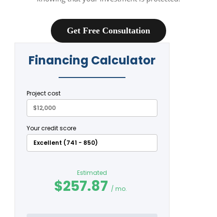
Get Free Consultation