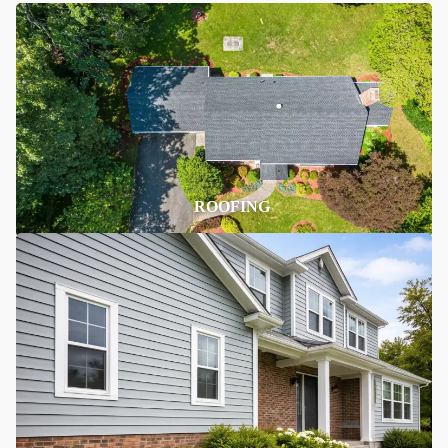
ROOFING