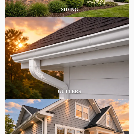
SIDING
GUTTERS