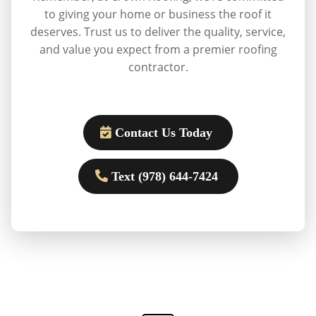
to giving your home or business the roof it
deserves. Trust us to deliver the quality, service,
and value you expect from a premier roofing
contractor.
Contact Us Today
Text (978) 644-7424