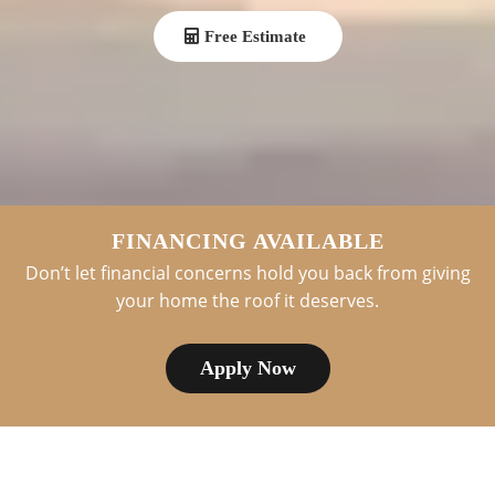
Free Estimate
FINANCING AVAILABLE
Don’t let financial concerns hold you back from giving
your home the roof it deserves.
Apply Now