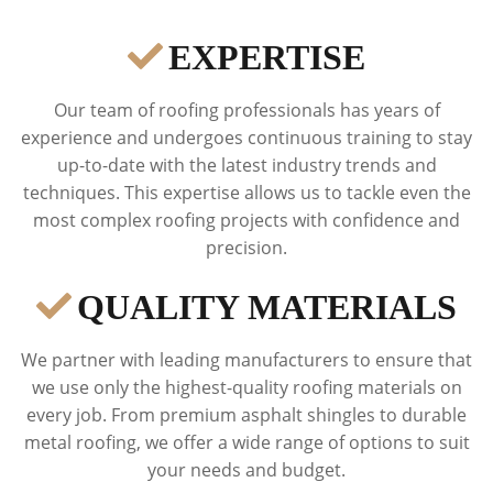
EXPERTISE
Our team of roofing professionals has years of
experience and undergoes continuous training to stay
up-to-date with the latest industry trends and
techniques. This expertise allows us to tackle even the
most complex roofing projects with confidence and
precision.
QUALITY MATERIALS
We partner with leading manufacturers to ensure that
we use only the highest-quality roofing materials on
every job. From premium asphalt shingles to durable
metal roofing, we offer a wide range of options to suit
your needs and budget.