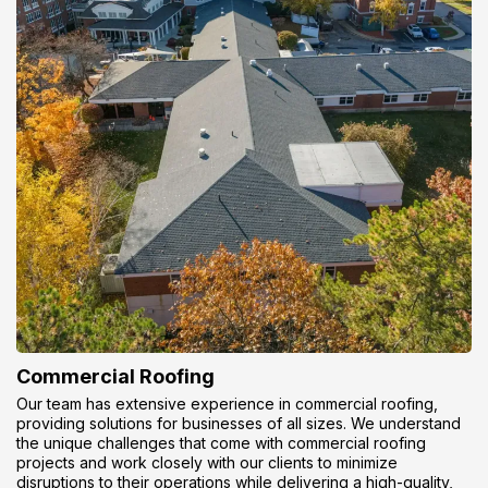
Commercial Roofing
Our team has extensive experience in commercial roofing,
providing solutions for businesses of all sizes. We understand
the unique challenges that come with commercial roofing
projects and work closely with our clients to minimize
disruptions to their operations while delivering a high-quality,