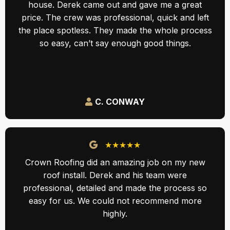
house. Derek came out and gave me a great
price. The crew was professional, quick and left
the place spotless. They made the whole process
so easy, can’t say enough good things.
C. CONWAY
★★★★★
Crown Roofing did an amazing job on my new
roof install. Derek and his team were
professional, detailed and made the process so
easy for us. We could not recommend more
highly.