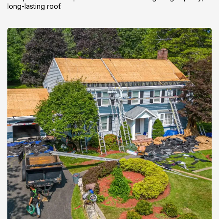
long-lasting roof.