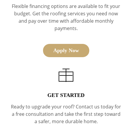
Flexible financing options are available to fit your
budget. Get the roofing services you need now
and pay over time with affordable monthly
payments.
Apply Now
GET STARTED
Ready to upgrade your roof? Contact us today for
a free consultation and take the first step toward
a safer, more durable home.