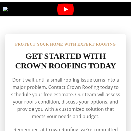
PROTECT YOUR HOME WITH EXPERT ROOFING
GET STARTED WITH
CROWN ROOFING TODAY
Don’t wait until a small roofing issue turns into a
major problem. Contact Crown Roofing today to
schedule your free estimate. Our team will assess
your roof’s condition, discuss your options, and
provide you with a customized solution that
meets your needs and budget.
Remember, at Crown Roofing, we’re committed