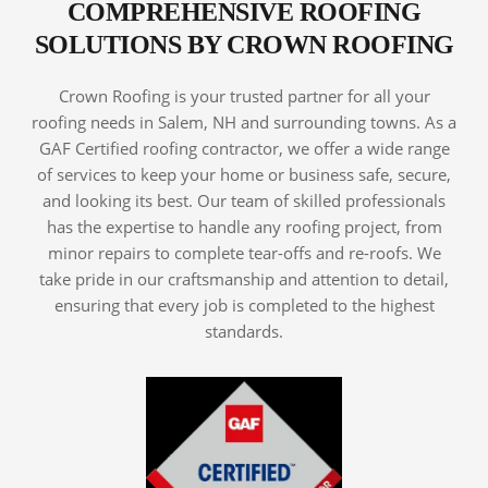
COMPREHENSIVE ROOFING
SOLUTIONS BY CROWN ROOFING
Crown Roofing is your trusted partner for all your
roofing needs in Salem, NH and surrounding towns. As a
GAF Certified roofing contractor, we offer a wide range
of services to keep your home or business safe, secure,
and looking its best. Our team of skilled professionals
has the expertise to handle any roofing project, from
minor repairs to complete tear-offs and re-roofs. We
take pride in our craftsmanship and attention to detail,
ensuring that every job is completed to the highest
standards.