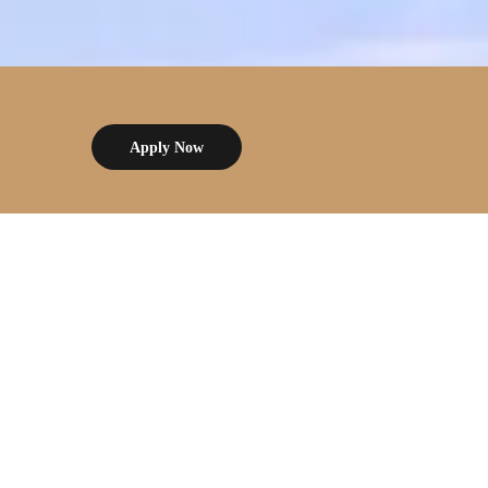
Apply Now