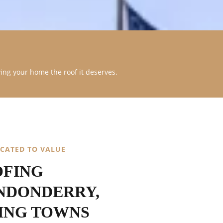
ving your home the roof it deserves.
ICATED TO VALUE
OFING
NDONDERRY,
ING TOWNS