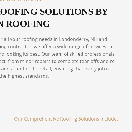
OOFING SOLUTIONS BY
 ROOFING
or all your roofing needs in Londonderry, NH and
ng contractor, we offer a wide range of services to
 looking its best. Our team of skilled professionals
ect, from minor repairs to complete tear-offs and re-
and attention to detail, ensuring that every job is
the highest standards.
Our Comprehensive Roofing Solutions Include: