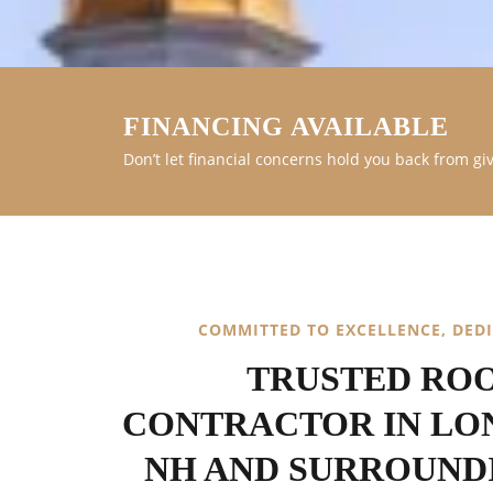
FINANCING AVAILABLE
Don’t let financial concerns hold you back from gi
COMMITTED TO EXCELLENCE, DED
TRUSTED RO
CONTRACTOR IN LO
NH AND SURROUND