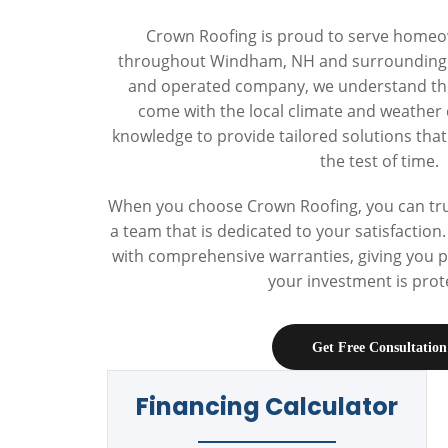
Crown Roofing is proud to serve home
throughout Windham, NH and surrounding t
and operated company, we understand the
come with the local climate and weather 
knowledge to provide tailored solutions tha
the test of time.
When you choose Crown Roofing, you can trus
a team that is dedicated to your satisfactio
with comprehensive warranties, giving you 
your investment is prot
Get Free Consultation