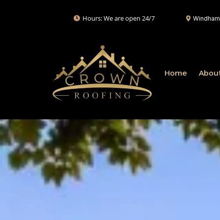
Hours: We are open 24/7
Windham,
Home
Abou