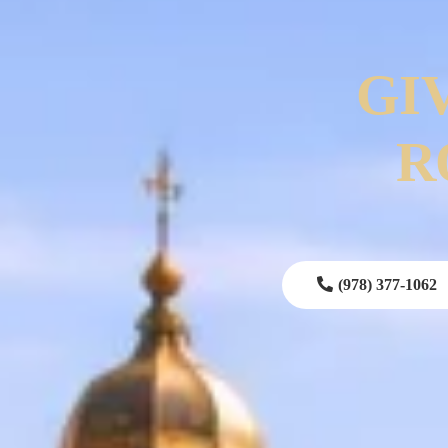
GI
R
(978) 377-1062