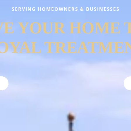
SERVING HOMEOWNERS & BUSINESSES
VE YOUR HOME 
OYAL TREATME