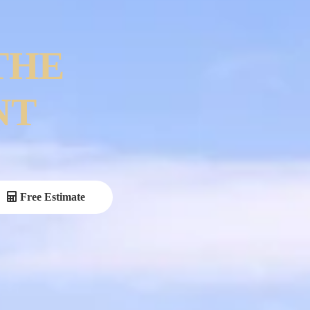
THE
NT
Free Estimate