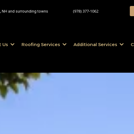
(978) 377-1062
 NH and surrounding towns
t Us
Roofing Services
Additional Services
C