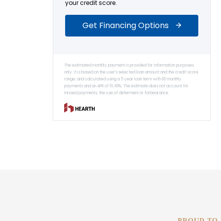
PROUD TO 