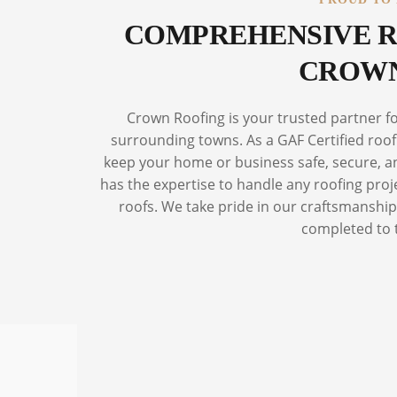
COMPREHENSIVE R
CROWN
Crown Roofing is your trusted partner f
surrounding towns. As a GAF Certified roofi
keep your home or business safe, secure, and
has the expertise to handle any roofing proj
roofs. We take pride in our craftsmanship 
completed to 