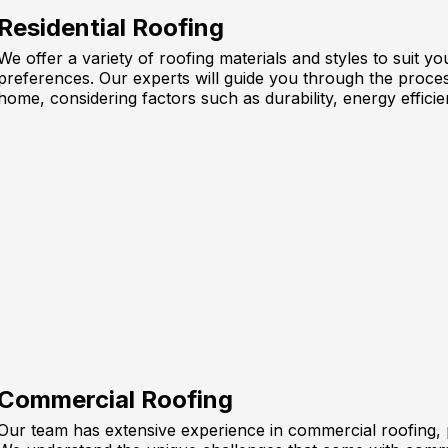
Residential Roofing
We offer a variety of roofing materials and styles to suit 
preferences. Our experts will guide you through the proces
home, considering factors such as durability, energy efficie
Commercial Roofing
Our team has extensive experience in commercial roofing, pr