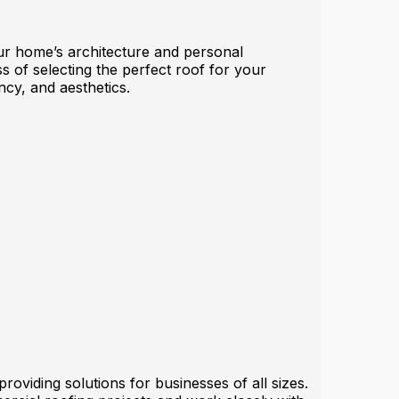
your home’s architecture and personal
s of selecting the perfect roof for your
ncy, and aesthetics.
oviding solutions for businesses of all sizes.