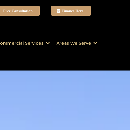
Free Consultation
Finance Here
ommercial Services
Areas We Serve