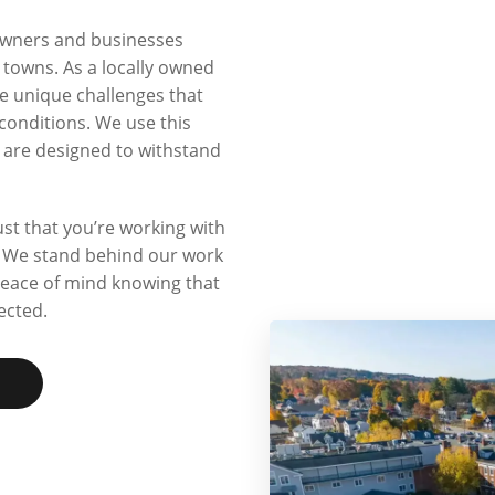
owners and businesses
owns. As a locally owned
 unique challenges that
conditions. We use this
t are designed to withstand
t that you’re working with
n. We stand behind our work
peace of mind knowing that
ected.